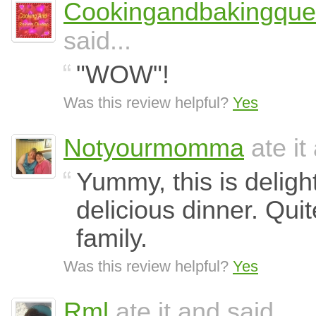
Cookingandbakingqu
said...
"WOW"!
Was this review helpful?
Yes
Notyourmomma
ate it
Yummy, this is deligh
delicious dinner. Quite
family.
Was this review helpful?
Yes
Rml
ate it and said...