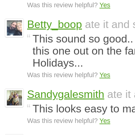
Was this review helpful?
Yes
Betty_boop
ate it and 
This sound so good.. I
this one out on the f
Holidays...
Was this review helpful?
Yes
Sandygalesmith
ate it
This looks easy to m
Was this review helpful?
Yes