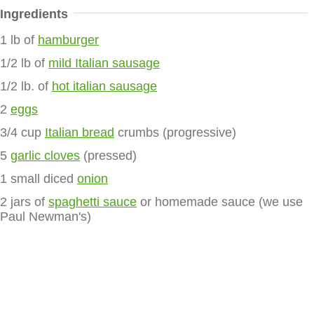
Ingredients
1 lb of
hamburger
1/2 lb of
mild Italian sausage
1/2 lb. of
hot italian sausage
2
eggs
3/4 cup
Italian bread
crumbs (progressive)
5
garlic cloves
(pressed)
1 small diced
onion
2 jars of
spaghetti sauce
or homemade sauce (we use
Paul Newman's)