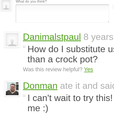
What do you think?
Danimalstpaul
8 years
How do I substitute u
than a crock pot?
Was this review helpful?
Yes
Donman
ate it and said
I can't wait to try thi
me :)