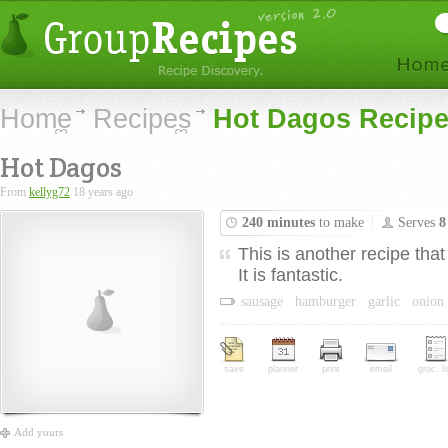
Home
Recipes
Hot Dagos Recip
Hot Dagos
From
kellyg72
18 years ago
240 minutes
to make
Serves
8
This is another recipe that
It is fantastic.
sausage
hamburger
garlic
onion
save
planner
print
email
groc. li
Add yours