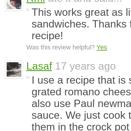
This works great as li
sandwiches. Thanks f
recipe!
Was this review helpful?
Yes
Lasaf
17 years ago
I use a recipe that is
grated romano chees
also use Paul newma
sauce. We just cook t
them in the crock pot