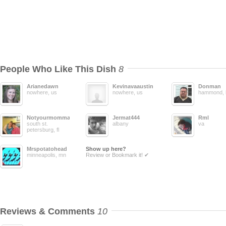
People Who Like This Dish
8
Arianedawn
Kevinavaaustin
Donman
nowhere, us
nowhere, us
hammond, 
Notyourmomma
Jermat444
Rml
south st.
albany
va
petersburg, fl
Mrspotatohead
Show up here?
minneapolis, mn
Review or Bookmark it! ✔
Reviews & Comments
10