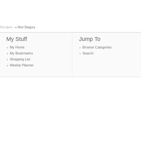
Recipes
Hot Dagos
My Stuff
Jump To
My Home
Browse Categories
My Bookmarks
Search
Shopping List
Weekly Planner