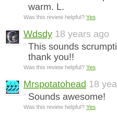
warm. L.
Was this review helpful?
Yes
Wdsdy
18 years ago
This sounds scrumptiou
thank you!!
Was this review helpful?
Yes
Mrspotatohead
18 yea
Sounds awesome!
Was this review helpful?
Yes