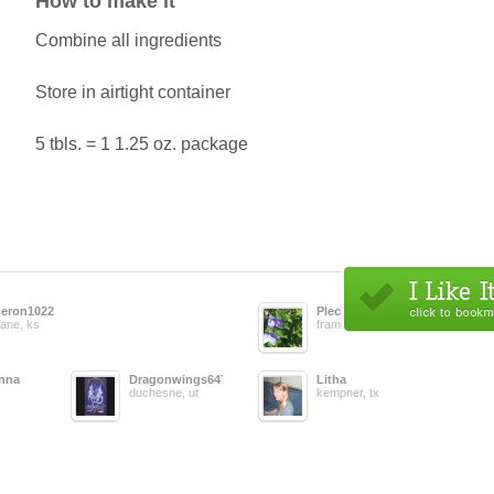
How to make it
Combine all ingredients
Store in airtight container
5 tbls. = 1 1.25 oz. package
eron1022
Pleclare
ane, ks
framingham, ma
anna
Dragonwings647
Litha
duchesne, ut
kempner, tx