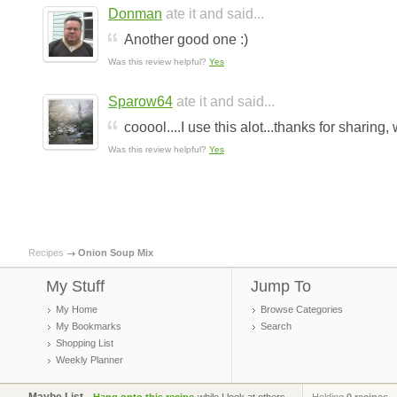
Donman
ate it and said...
Another good one :)
Was this review helpful?
Yes
Sparow64
ate it and said...
cooool....I use this alot...thanks for sharing
Was this review helpful?
Yes
Recipes
Onion Soup Mix
My Stuff
Jump To
My Home
Browse Categories
My Bookmarks
Search
Shopping List
Weekly Planner