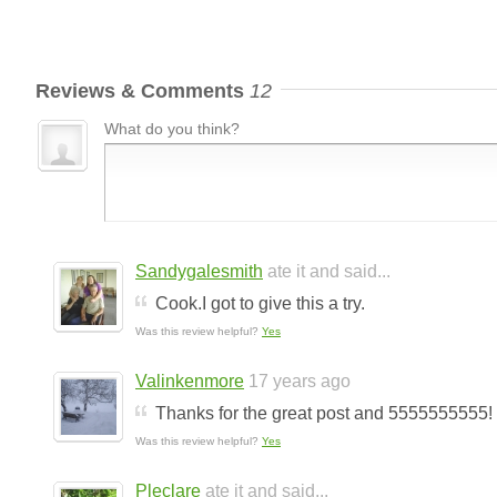
Reviews & Comments
12
What do you think?
Sandygalesmith
ate it and said...
Cook.I got to give this a try.
Was this review helpful?
Yes
Valinkenmore
17 years ago
Thanks for the great post and 5555555555!
Was this review helpful?
Yes
Pleclare
ate it and said...