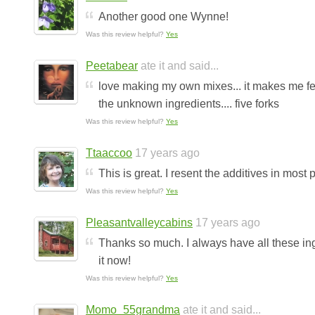
Another good one Wynne!
Was this review helpful?
Yes
Peetabear
ate it and said...
love making my own mixes... it makes me fe
the unknown ingredients.... five forks
Was this review helpful?
Yes
Ttaaccoo
17 years ago
This is great. I resent the additives in most
Was this review helpful?
Yes
Pleasantvalleycabins
17 years ago
Thanks so much. I always have all these in
it now!
Was this review helpful?
Yes
Momo_55grandma
ate it and said...