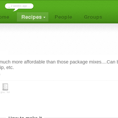
_
2 weeks ago ...
much more affordable than those package mixes....Can 
p, etc.
e
groc. list