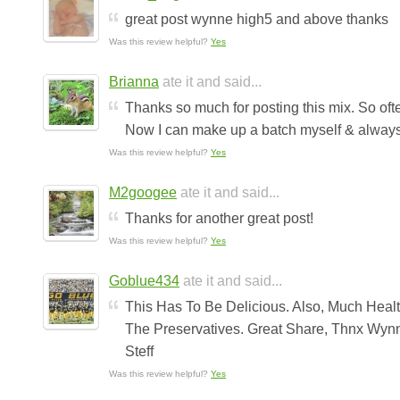
great post wynne high5 and above thanks
Was this review helpful?
Yes
Brianna
ate it and said...
Thanks so much for posting this mix. So oft
Now I can make up a batch myself & always 
Was this review helpful?
Yes
M2googee
ate it and said...
Thanks for another great post!
Was this review helpful?
Yes
Goblue434
ate it and said...
This Has To Be Delicious. Also, Much Heal
The Preservatives. Great Share, Thnx Wyn
Steff
Was this review helpful?
Yes