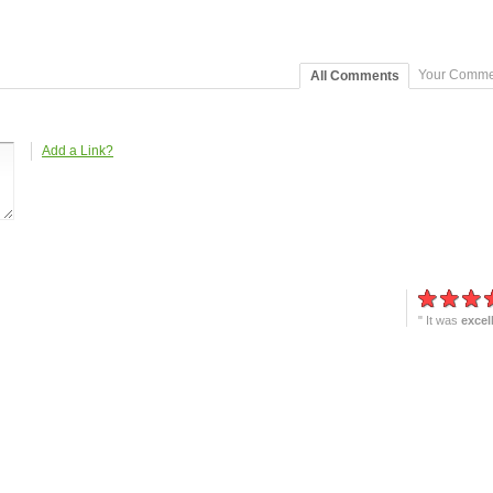
Your Comme
All Comments
Add a Link?
" It was
excel