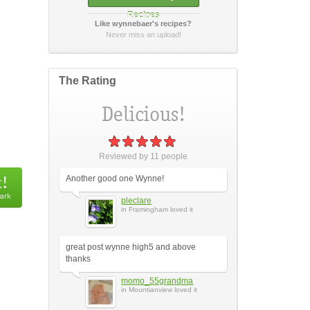
Recipes
Like wynnebaer's recipes?
How did it taste?
Never miss an upload!
The Rating
Post Your Review
or
cancel
Reviewed by
11
people
Another good one Wynne!
pleclare
in Framingham loved it
great post wynne high5 and above
thanks
momo_55grandma
in Mountianview loved it