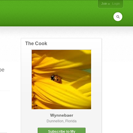
Join
Login
The Cook
be
Wynnebaer
Dunnellon, Florida
Subscribe to My