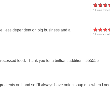
" It was
excel
el less dependent on big business and all
" It was
excel
 processed food. Thank you for a brilliant addition!! 555555
gredients on hand so I'll always have onion soup mix when I ne