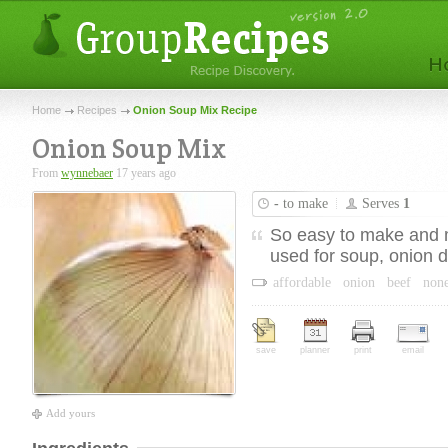
Home
Recipes
Onion Soup Mix Recipe
Onion Soup Mix
From
wynnebaer
17 years ago
-
to make
Serves
1
So easy to make and 
used for soup, onion di
affordable
onion
beef
non
save
planner
print
email
Add yours