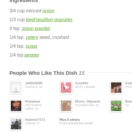
Ingredients
3/4 cup minced
onion
1/3 cup
beef bouillon granules
4 tsp.
onion powder
1/4 tsp.
celery
seed, crushed
1/4 tsp.
sugar
1/4 tsp.
pepper
People Who Like This Dish
15
JABNJENN
Good4U
Kam
nowhere, us
perth, canada
mulv
Peetabear
Momo_55grandma
Bri
mid-hudson
mountianview, ar
ca
valley, ny
Hammer7171
Plus 5 others
orlando, fl
From around the world!