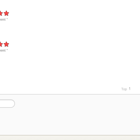
lent
"
lent
"
Top