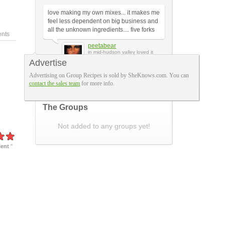
love making my own mixes... it makes me
feel less dependent on big business and
all the unknown ingredients.... five forks
nts
peetabear
in mid-hudson valley loved it
Advertise
Advertising on Group Recipes is sold by SheKnows.com. You can
A Few More Reviews
contact the sales team
for more info.
The Groups
Not added to any groups yet!
lent
"