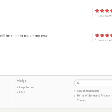
" It was
excel
, will be nice to make my own.
" It was
excel
Help
Help Forum
Search Inspiration
FAQ
Terms of Service & Privacy
Contact