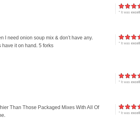
" It was
excel
en I need onion soup mix & don't have any.
" It was
excel
have it on hand. 5 forks
" It was
excel
thier Than Those Packaged Mixes With All Of
" It was
excel
ne.