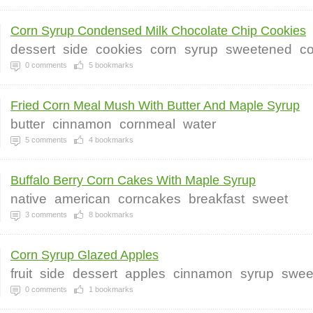
Corn Syrup Condensed Milk Chocolate Chip Cookies
dessert
side
cookies
corn
syrup
sweetened
c
0
comments
5
bookmarks
Fried Corn Meal Mush With Butter And Maple Syrup
butter
cinnamon
cornmeal
water
5
comments
4
bookmarks
Buffalo Berry Corn Cakes With Maple Syrup
native
american
corncakes
breakfast
sweet
3
comments
8
bookmarks
Corn Syrup Glazed Apples
fruit
side
dessert
apples
cinnamon
syrup
swee
0
comments
1
bookmarks