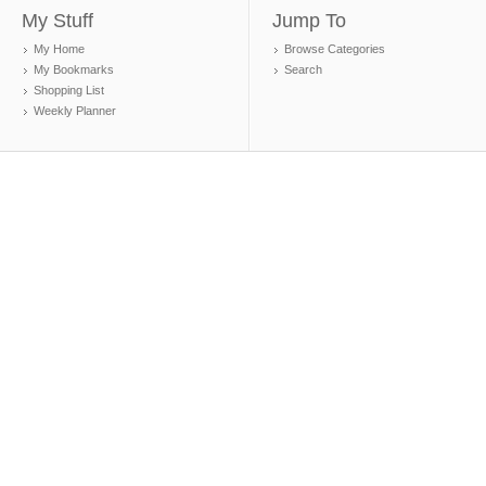
My Stuff
Jump To
My Home
Browse Categories
My Bookmarks
Search
Shopping List
Weekly Planner