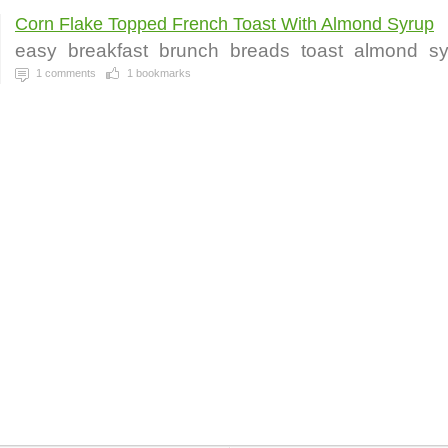
Corn Flake Topped French Toast With Almond Syrup
easy
breakfast
brunch
breads
toast
almond
s
1
comments
1
bookmarks