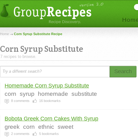
Home
Corn Syrup Substitute Recipe
Corn Syrup Substitute
7 recipes to browse.
Search
Homemade Corn Syrup Substitute
corn
syrup
homemade
substitute
8
comments
16
bookmarks
Bobota Greek Corn Cakes With Syrup
greek
corn
ethnic
sweet
2
comments
5
bookmarks