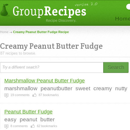
Home
Creamy Peanut Butter Fudge Recipe
Creamy Peanut Butter Fudge
87 recipes to browse.
Search
Marshmallow Peanut Butter Fudge
marshmallow
peanutbutter
sweet
creamy
nutty
19
comments
87
bookmarks
Peanut Butter Fudge
easy
peanut
butter
8
comments
62
bookmarks