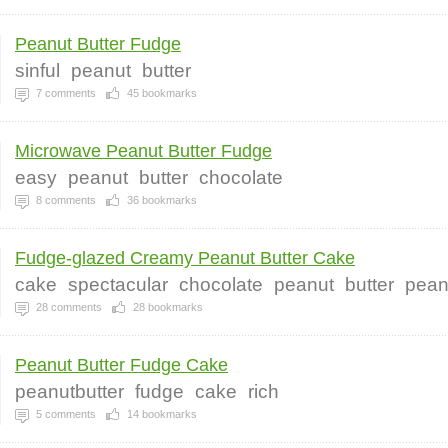
Peanut Butter Fudge
sinful
peanut
butter
7
comments
45
bookmarks
Microwave Peanut Butter Fudge
easy
peanut
butter
chocolate
8
comments
36
bookmarks
Fudge-glazed Creamy Peanut Butter Cake
cake
spectacular
chocolate
peanut
butter
pean
28
comments
28
bookmarks
Peanut Butter Fudge Cake
peanutbutter
fudge
cake
rich
5
comments
14
bookmarks