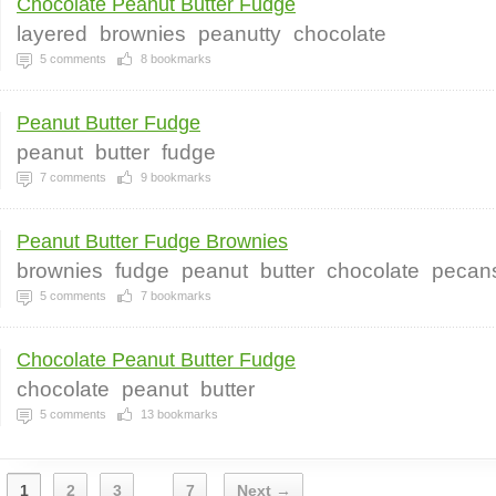
Chocolate Peanut Butter Fudge
layered
brownies
peanutty
chocolate
5
comments
8
bookmarks
Peanut Butter Fudge
peanut
butter
fudge
7
comments
9
bookmarks
Peanut Butter Fudge Brownies
brownies
fudge
peanut
butter
chocolate
pecan
5
comments
7
bookmarks
Chocolate Peanut Butter Fudge
chocolate
peanut
butter
5
comments
13
bookmarks
1
2
3
7
Next →