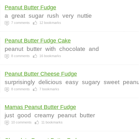
Peanut Butter Fudge
a
great
sugar
rush
very
nuttie
7
comments
12
bookmarks
Peanut Butter Fudge Cake
peanut
butter
with
chocolate
and
8
comments
16
bookmarks
Peanut Butter Cheese Fudge
surprisingly
delicious
easy
sugary
sweet
peanu
8
comments
7
bookmarks
Mamas Peanut Butter Fudge
just
good
creamy
peanut
butter
10
comments
11
bookmarks