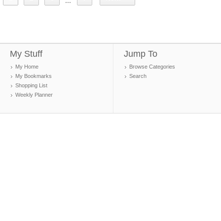
...
My Stuff
Jump To
My Home
Browse Categories
My Bookmarks
Search
Shopping List
Weekly Planner