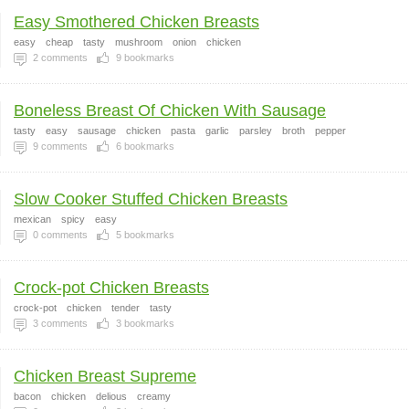
Easy Smothered Chicken Breasts
easy
cheap
tasty
mushroom
onion
chicken
2
comments
9
bookmarks
Boneless Breast Of Chicken With Sausage
tasty
easy
sausage
chicken
pasta
garlic
parsley
broth
pepper
9
comments
6
bookmarks
Slow Cooker Stuffed Chicken Breasts
mexican
spicy
easy
0
comments
5
bookmarks
Crock-pot Chicken Breasts
crock-pot
chicken
tender
tasty
3
comments
3
bookmarks
Chicken Breast Supreme
bacon
chicken
delious
creamy