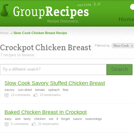
Home
Slow Cook Chicken Breast Recipe
Crockpot Chicken Breast
Filtered by
Slow-Cook
7 recipes to browse.
Search
Slow Cook Savory Stuffed Chicken Breast
savory
sun-dried
tomato
spinach
feta
13
comments
23
bookmarks
Baked Chicken Breast In Crockpot
easy
and
tasty
chicken
set
it
forget
sauce
seasonings
5
comments
22
bookmarks