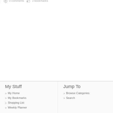
0
comments
3
bookmarks
My Stuff
Jump To
My Home
Browse Categories
My Bookmarks
Search
Shopping List
Weekly Planner