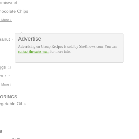
emisweet
hocolate
hocolate Chips
12
 More ↓
Advertise
eanut
4
Advertising on Group Recipes is sold by SheKnows.com. You can
contact the sales team
for more info.
ggs
13
lour
7
 More ↓
VORINGS
getable Oil
6
s