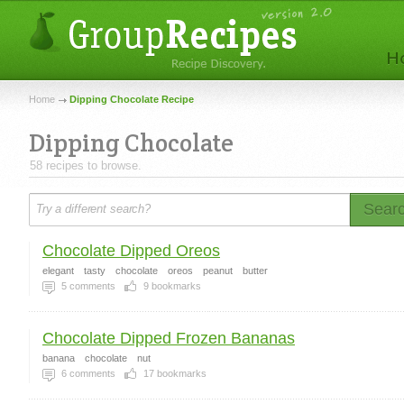
Home
Dipping Chocolate Recipe
Dipping Chocolate
58 recipes to browse.
Sear
Chocolate Dipped Oreos
elegant
tasty
chocolate
oreos
peanut
butter
5
comments
9
bookmarks
Chocolate Dipped Frozen Bananas
banana
chocolate
nut
6
comments
17
bookmarks