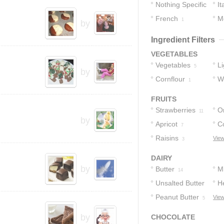
Nothing Specific
It
French
M
7
1
by
Ingredient Filters
VEGETABLES
Vegetables
L
5
by
Cornflour
S
W
1
S
FRUITS
Strawberries
O
11
by
Apricot
C
7
Raisins
View
3
DAIRY
by
Butter
Mi
14
Unsalted Butter
H
Peanut Butter
View
6
5
by
CHOCOLATE