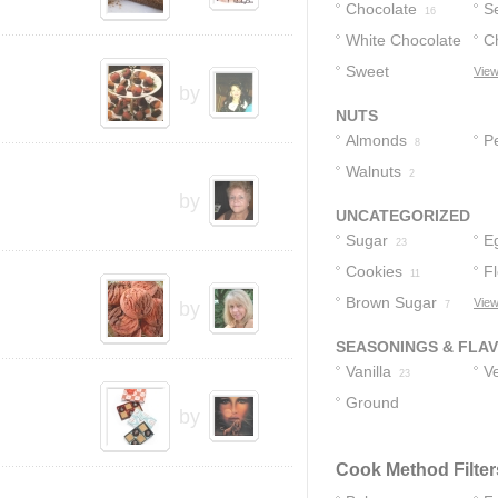
Chocolate
S
16
White Chocolate
C
C
Sweet
View
8
7
by
Chocolate
7
NUTS
Almonds
P
8
Walnuts
2
by
UNCATEGORIZED
Sugar
E
23
Cookies
F
11
Brown Sugar
View
by
7
SEASONINGS & FLA
Vanilla
Ve
23
Ground
by
Cinnamon
5
Cook Method Filter