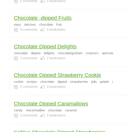
5
comments
5
bookmarks
Chocolate -dipped Fruits
easy
deicious
chocolate
fruit
4
comments
6
bookmarks
Chocolate Dipped Delights
chocolate
dipped
delights
chocolategraham
crackers
apricots
3
comments
7
bookmarks
Chocolate Dipped Strawberry Cookie
cookie
recipes
chocolate
dipped
strawberries
jello
gelatin
i
5
comments
8
bookmarks
Chocolate Dipped Caramallows
candy
marshmallow
chocolate
caramel
3
comments
5
bookmarks