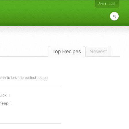
Join
Login
Top Recipes
Newest
lumn to find the perfect recipe.
uick
1
heap
1