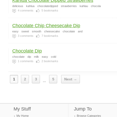
Kahlua Chocolate Dipped Strawberries
delicious
kahlua
chocolatedipped
strawberries
kahlau
chocola
4
comments
5
bookmarks
Chocolate Chip Cheesecake Dip
easy
sweet
smooth
cheesecake
chocolate
and
3
comments
7
bookmarks
Chocolate Dip
chocolate
dip
milk
easy
cold
1
comments
2
bookmarks
1
2
3
5
Next →
...
My Stuff
Jump To
My Home
Browse Categories