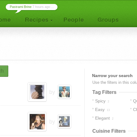
Pastrami Brine
7 hours ago ...
ch
Narrow your search
Use the filters in this co
by
Tag Filters
Spicy
Q
2
Easy
C
13
Elegant
2
by
Cuisine Filters