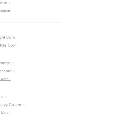
alian
4
exican
1
ight Corn
yrup
hite Corn
3
yrup
1
range
11
oconut
6
 More ↓
lk
8
eavy Cream
5
 More ↓