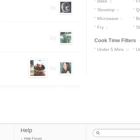
Bake
Fr
21
by
Stovetop
Q
8
Microwave
Bo
5
Fry
S
1
by
Cook Time Filters
Under 5 Mins
U
22
33
by
Help
Help Forum