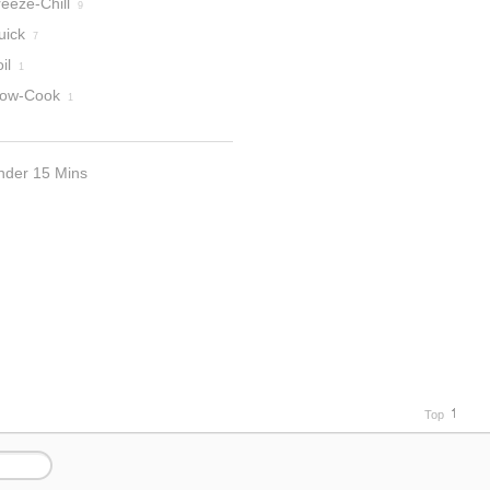
eeze-Chill
9
uick
7
il
1
low-Cook
1
nder 15 Mins
Top