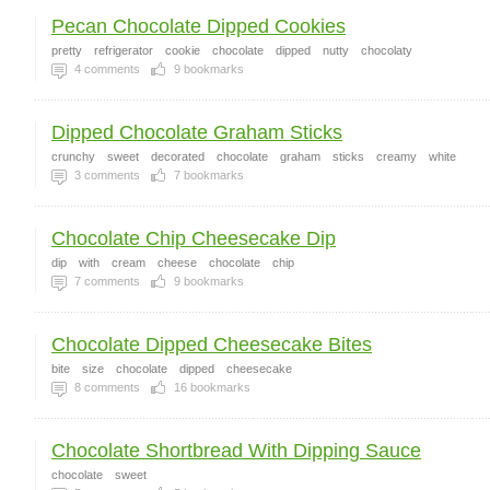
Pecan Chocolate Dipped Cookies
pretty
refrigerator
cookie
chocolate
dipped
nutty
chocolaty
4
comments
9
bookmarks
Dipped Chocolate Graham Sticks
crunchy
sweet
decorated
chocolate
graham
sticks
creamy
white
3
comments
7
bookmarks
Chocolate Chip Cheesecake Dip
dip
with
cream
cheese
chocolate
chip
7
comments
9
bookmarks
Chocolate Dipped Cheesecake Bites
bite
size
chocolate
dipped
cheesecake
8
comments
16
bookmarks
Chocolate Shortbread With Dipping Sauce
chocolate
sweet