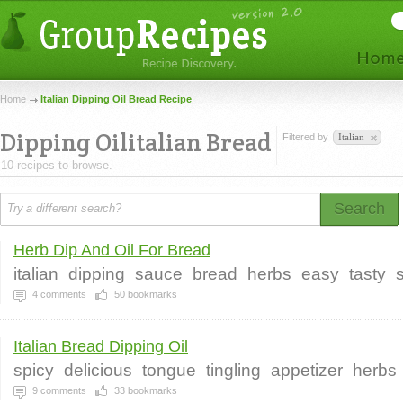
Home
Italian Dipping Oil Bread Recipe
Dipping Oilitalian Bread
Filtered by
Italian
10 recipes to browse.
Search
Herb Dip And Oil For Bread
italian
dipping
sauce
bread
herbs
easy
tasty
4
comments
50
bookmarks
Italian Bread Dipping Oil
spicy
delicious
tongue
tingling
appetizer
herbs
9
comments
33
bookmarks