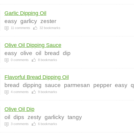
Garlic Dipping Oil
easy
garlicy
zester
11
comments
32
bookmarks
Olive Oil Dipping Sauce
easy
olive
oil
bread
dip
0
comments
8
bookmarks
Flavorful Bread Dipping Oil
bread
dipping
sauce
parmesan
pepper
easy
q
4
comments
9
bookmarks
Olive Oil Dip
oil
dips
zesty
garlicky
tangy
3
comments
6
bookmarks