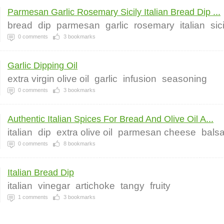
Parmesan Garlic Rosemary Sicily Italian Bread Dip ...
bread
dip
parmesan
garlic
rosemary
italian
sic
0
comments
3
bookmarks
Garlic Dipping Oil
extra virgin olive oil
garlic
infusion
seasoning
0
comments
3
bookmarks
Authentic Italian Spices For Bread And Olive Oil A...
italian
dip
extra olive oil
parmesan cheese
bals
0
comments
8
bookmarks
Italian Bread Dip
italian
vinegar
artichoke
tangy
fruity
1
comments
3
bookmarks