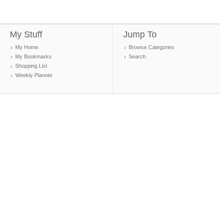
My Stuff
Jump To
My Home
Browse Categories
My Bookmarks
Search
Shopping List
Weekly Planner