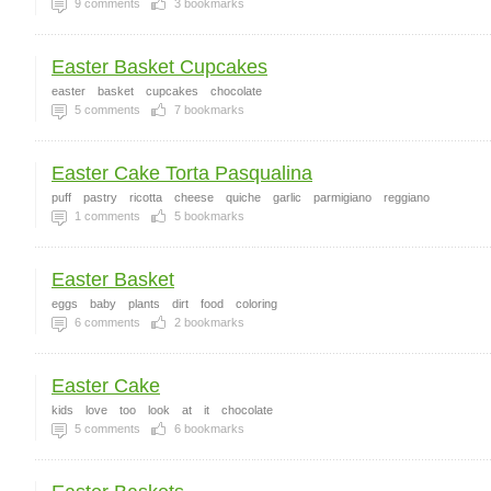
9
comments
3
bookmarks
Easter Basket Cupcakes
easter
basket
cupcakes
chocolate
5
comments
7
bookmarks
Easter Cake Torta Pasqualina
puff
pastry
ricotta
cheese
quiche
garlic
parmigiano
reggiano
1
comments
5
bookmarks
Easter Basket
eggs
baby
plants
dirt
food
coloring
6
comments
2
bookmarks
Easter Cake
kids
love
too
look
at
it
chocolate
5
comments
6
bookmarks