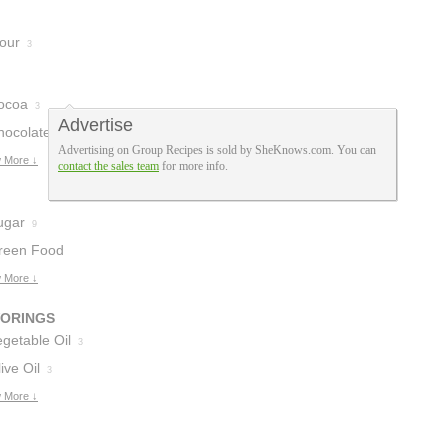
lour
3
ocoa
3
Advertise
hocolate
Advertising on Group Recipes is sold by SheKnows.com. You can
osting
 More ↓
1
contact the sales team
for more info.
ugar
9
reen Food
oloring
 More ↓
5
VORINGS
getable Oil
3
ive Oil
3
 More ↓