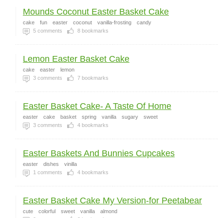
Mounds Coconut Easter Basket Cake
cake
fun
easter
coconut
vanilla-frosting
candy
5
comments
8
bookmarks
Lemon Easter Basket Cake
cake
easter
lemon
3
comments
7
bookmarks
Easter Basket Cake- A Taste Of Home
easter
cake
basket
spring
vanilla
sugary
sweet
3
comments
4
bookmarks
Easter Baskets And Bunnies Cupcakes
easter
dishes
vinilla
1
comments
4
bookmarks
Easter Basket Cake My Version-for Peetabear
cute
colorful
sweet
vanilla
almond