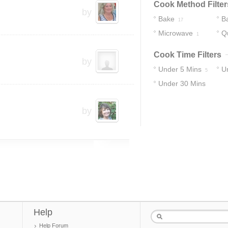
Cook Method Filter
by
Bake
B
17
Microwave
Q
1
Cook Time Filters
by
Under 5 Mins
U
5
Under 30 Mins
15
by
Help
Help Forum