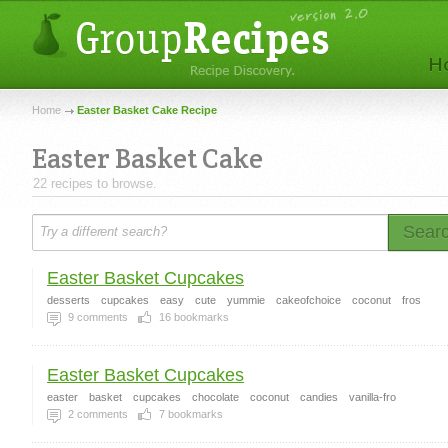
Home
Easter Basket Cake Recipe
Easter Basket Cake
22 recipes to browse.
Sear
Easter Basket Cupcakes
desserts
cupcakes
easy
cute
yummie
cakeofchoice
coconut
fros
9
comments
16
bookmarks
Easter Basket Cupcakes
easter
basket
cupcakes
chocolate
coconut
candies
vanilla-fro
2
comments
7
bookmarks