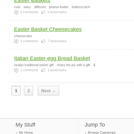
Easter Baskets
cute
easy
different
peanut-butter
butterscotch
3
comments
6
bookmarks
Easter Basket Cheesecakes
cheesecake
3
comments
7
bookmarks
Italian Easter-egg Bread Basket
sicilian traditional easter gift
share the joy with a gift
&
1
comments
1
bookmarks
1
2
Next →
My Stuff
Jump To
My Home
Browse Categories