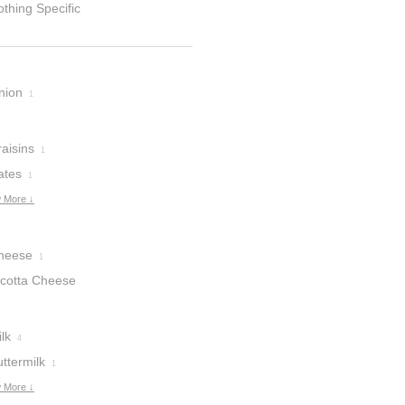
thing Specific
nion
1
aisins
1
ates
1
 More ↓
heese
1
icotta Cheese
lk
4
ttermilk
1
 More ↓