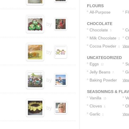
FLOURS
All-Purpose
F
Flour
4
by
CHOCOLATE
Chocolate
C
5
Milk Chocolate
C
2
Cocoa Powder
Fr
View
1
by
UNCATEGORIZED
Eggs
S
12
Jelly Beans
G
7
by
Baking Powder
C
View
4
SEASONINGS & FLA
Vanilla
Ve
15
Cloves
Ol
by
1
Garlic
View
1