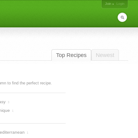
Join
Login
Top Recipes
Newest
lumn to find the perfect recipe.
asy
3
nique
1
editerranean
1