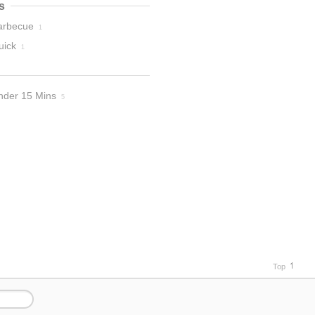
s
arbecue
1
uick
1
nder 15 Mins
5
Top