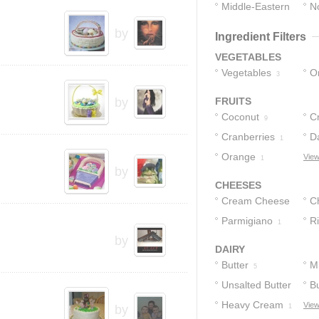
Middle-Eastern
No
1
1
by
Ingredient Filters
VEGETABLES
Vegetables
O
3
by
FRUITS
Coconut
Cr
9
Cranberries
D
1
Orange
View
1
by
CHEESES
Cream Cheese
C
Parmigiano
R
2
1
by
1
DAIRY
Butter
Mi
5
Unsalted Butter
Bu
Heavy Cream
View
3
by
1