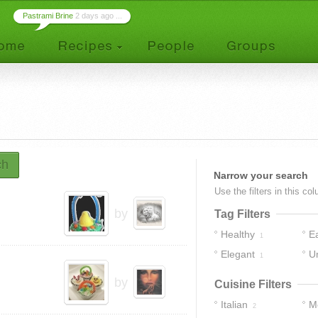
Pastrami Brine
2 days ago ...
ch
Narrow your search
Use the filters in this co
by
Tag Filters
Healthy
E
1
Elegant
U
1
by
Cuisine Filters
Italian
M
2