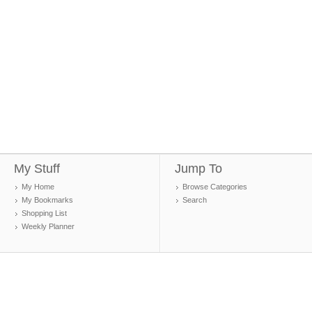
My Stuff
Jump To
My Home
Browse Categories
My Bookmarks
Search
Shopping List
Weekly Planner