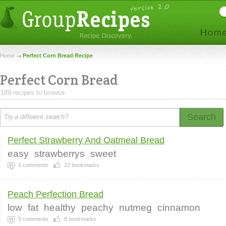
Home
Perfect Corn Bread Recipe
Perfect Corn Bread
189 recipes to browse.
Search
Perfect Strawberry And Oatmeal Bread
easy
strawberrys
sweet
5
comments
22
bookmarks
Peach Perfection Bread
low
fat
healthy
peachy
nutmeg
cinnamon
5
comments
8
bookmarks