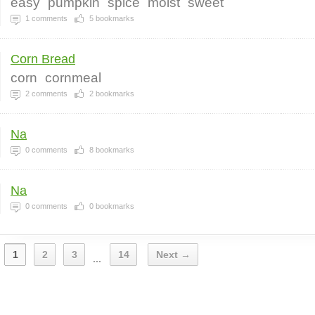
easy
pumpkin
spice
moist
sweet
1
comments
5
bookmarks
Corn Bread
corn
cornmeal
2
comments
2
bookmarks
Na
0
comments
8
bookmarks
Na
0
comments
0
bookmarks
1
2
3
14
Next →
...