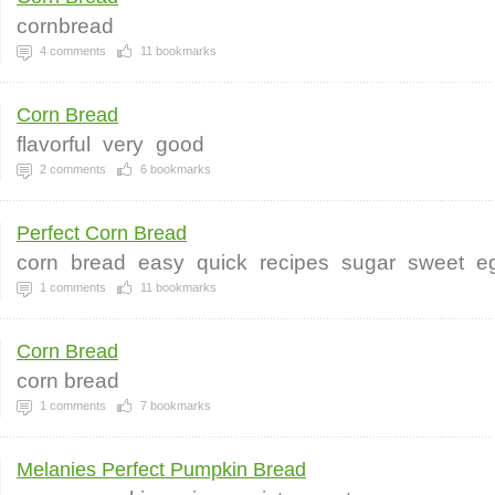
cornbread
4
comments
11
bookmarks
Corn Bread
flavorful
very
good
2
comments
6
bookmarks
Perfect Corn Bread
corn
bread
easy
quick
recipes
sugar
sweet
e
1
comments
11
bookmarks
Corn Bread
corn bread
1
comments
7
bookmarks
Melanies Perfect Pumpkin Bread