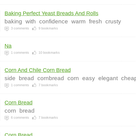
Baking Perfect Yeast Breads And Rolls
baking
with
confidence
warm
fresh
crusty
3
comments
9
bookmarks
Na
1
comments
10
bookmarks
Corn And Chile Corn Bread
side
bread
cornbread
corn
easy
elegant
chea
1
comments
7
bookmarks
Corn Bread
corn
bread
6
comments
7
bookmarks
Corn Bread