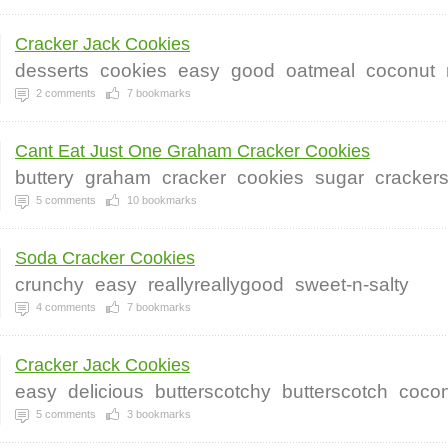
Cracker Jack Cookies
desserts
cookies
easy
good
oatmeal
coconut
2
comments
7
bookmarks
Cant Eat Just One Graham Cracker Cookies
buttery
graham
cracker
cookies
sugar
cracker
5
comments
10
bookmarks
Soda Cracker Cookies
crunchy
easy
reallyreallygood
sweet-n-salty
4
comments
7
bookmarks
Cracker Jack Cookies
easy
delicious
butterscotchy
butterscotch
coco
5
comments
3
bookmarks