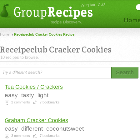
Home
Receipeclub Cracker Cookies Recipe
Receipeclub Cracker Cookies
10 recipes to browse.
Search
Tea Cookies / Crackers
easy
tasty
light
2
comments
7
bookmarks
Graham Cracker Cookies
easy
different
coconutsweet
3
comments
7
bookmarks