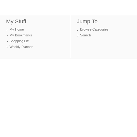
My Stuff
Jump To
My Home
Browse Categories
My Bookmarks
Search
Shopping List
Weekly Planner