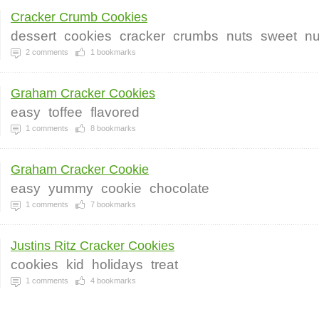
Cracker Crumb Cookies
dessert
cookies
cracker
crumbs
nuts
sweet
nu
2
comments
1
bookmarks
Graham Cracker Cookies
easy
toffee
flavored
1
comments
8
bookmarks
Graham Cracker Cookie
easy
yummy
cookie
chocolate
1
comments
7
bookmarks
Justins Ritz Cracker Cookies
cookies
kid
holidays
treat
1
comments
4
bookmarks