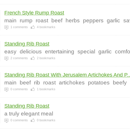
French Style Rump Roast
main
rump
roast
beef
herbs
peppers
garlic
sa
1
comments
4
bookmarks
Standing Rib Roast
easy
delicious
entertaining
special
garlic
comfo
2
comments
2
bookmarks
Standing Rib Roast With Jerusalem Artichokes And P..
main
beef
rib
roast
artichokes
potatoes
beefy
0
comments
1
bookmarks
Standing Rib Roast
a truly elegant meal
0
comments
0
bookmarks