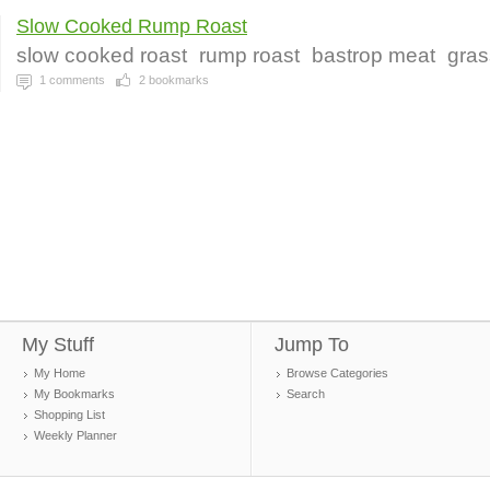
Slow Cooked Rump Roast
slow cooked roast
rump roast
bastrop meat
gras
1
comments
2
bookmarks
My Stuff
Jump To
My Home
Browse Categories
My Bookmarks
Search
Shopping List
Weekly Planner