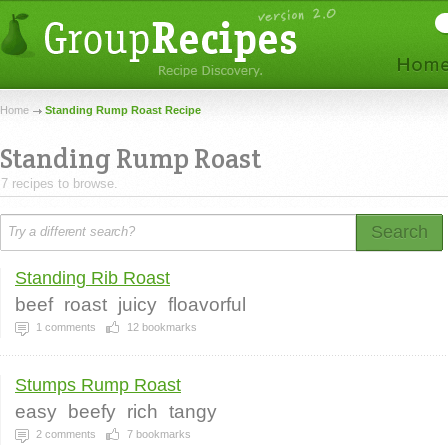
Home
Standing Rump Roast Recipe
Standing Rump Roast
7 recipes to browse.
Search
Standing Rib Roast
beef
roast
juicy
floavorful
1
comments
12
bookmarks
Stumps Rump Roast
easy
beefy
rich
tangy
2
comments
7
bookmarks