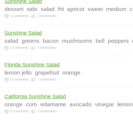
Sunshine Salad
dessert
side
salad
frit
apricot
sweet
medium
c
1
comments
3
bookmarks
Sunshine Salad
salad
greens
bacon
mushrooms
bell
peppers
2
comments
4
bookmarks
Florida Sunshine Salad
lemon jello
grapefruit
orange
0
comments
1
bookmarks
California Sunshine Salad
orange
corn
edamame
avocado
vinegar
lemon
0
comments
1
bookmarks