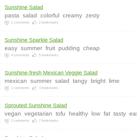
Sunshine Salad
pasta
salad
colorful
creamy
zesty
2
comments
2
bookmarks
Sunshine Sparkle Salad
easy
summer
fruit
pudding
cheap
4
comments
5
bookmarks
Sunshine-fresh Mexican Veggie Salad
mexican
summer
salad
tangy
bright
lime
1
comments
3
bookmarks
Sprouted Sunshine Salad
vegan
vegetarian
tofu
healthy
low
fat
tasty
ea
2
comments
7
bookmarks