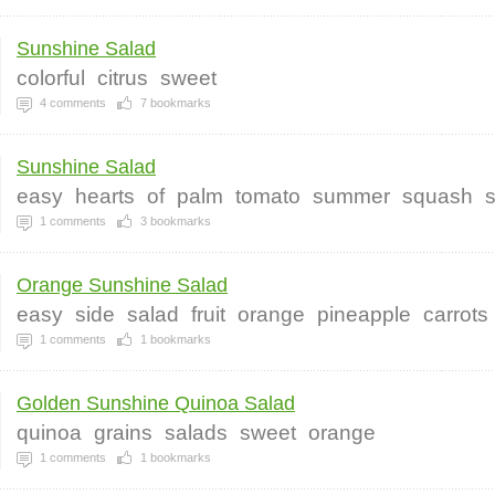
Sunshine Salad
colorful
citrus
sweet
4
comments
7
bookmarks
Sunshine Salad
easy
hearts
of
palm
tomato
summer
squash
1
comments
3
bookmarks
Orange Sunshine Salad
easy
side
salad
fruit
orange
pineapple
carrots
1
comments
1
bookmarks
Golden Sunshine Quinoa Salad
quinoa
grains
salads
sweet
orange
1
comments
1
bookmarks