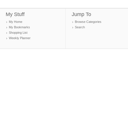
My Stuff
Jump To
My Home
Browse Categories
My Bookmarks
Search
Shopping List
Weekly Planner