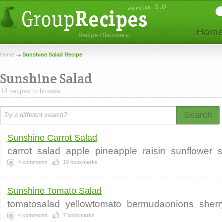
Home
Sunshine Salad Recipe
Sunshine Salad
14 recipes to browse.
Search
Sunshine Carrot Salad
carrot
salad
apple
pineapple
raisin
sunflower
4
comments
19
bookmarks
Sunshine Tomato Salad
tomatosalad
yellowtomato
bermudaonions
sherr
4
comments
7
bookmarks