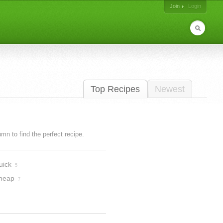
Join
Login
Top Recipes
Newest
lumn to find the perfect recipe.
uick
5
heap
7