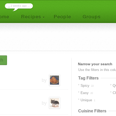
_
2 weeks ago ...
ch
Narrow your search
Use the filters in this co
Tag Filters
by
Spicy
Q
22
Easy
C
20
Unique
1
by
Cuisine Filters