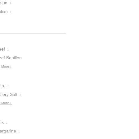
ajun
1
alian
1
eef
1
ef Bouillon
ubes
 More ↓
1
orn
5
lery Salt
3
 More ↓
lk
2
argarine
1