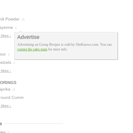
hili Powder
25
ayenne
6
 More ↓
Advertise
Advertising on Group Recipes is sold by SheKnows.com. You can
contact the sales team
for more info.
lour
6
etzels
4
 More ↓
VORINGS
aprika
21
round Cumin
 More ↓
s
ake
3