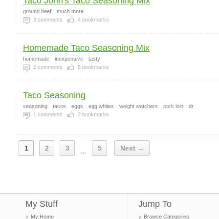
Taco John's Taco Seasoning Mix
ground beef
much more
3
comments
4
bookmarks
Homemade Taco Seasoning Mix
homemade
inexpensive
tasty
2
comments
5
bookmarks
Taco Seasoning
seasoning
tacos
eggs
egg whites
weight watchers
pork loin
dr
1
comments
2
bookmarks
1
2
3
5
Next →
...
My Stuff
Jump To
My Home
Browse Categories