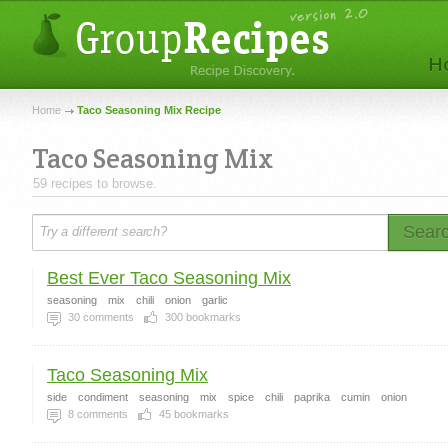
Home
Taco Seasoning Mix Recipe
Taco Seasoning Mix
59 recipes to browse.
Sear
Best Ever Taco Seasoning Mix
seasoning
mix
chili
onion
garlic
30
comments
300
bookmarks
Taco Seasoning Mix
side
condiment
seasoning
mix
spice
chili
paprika
cumin
onion
8
comments
45
bookmarks