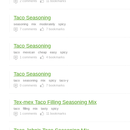
2
comments
11
bookmarks
Taco Seasoning
seasoning
mix
moderately
spicy
7
comments
7
bookmarks
Taco Seasoning
taco
mexican
cheap
easy
spicy
1
comments
4
bookmarks
Taco Seasoning
taco
seasoning
mix
spicy
taco-y
0
comments
7
bookmarks
Tex-mex Taco Filling Seasoning Mix
taco
filling
mix
tasty
spicy
1
comments
11
bookmarks