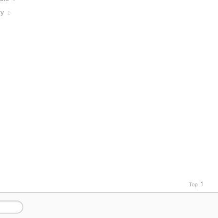
ry
2
Top