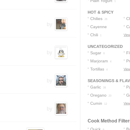
Plain Yogurt
1
HOT & SPICY
Chilies
C
26
by
Cayenne
C
Pepper
Chili
View
1
13
UNCATEGORIZED
by
Sugar
F
6
Marjoram
Pr
4
Tortillas
View
4
by
SEASONINGS & FLA
Garlic
P
39
Oregano
G
20
Cumin
View
13
12
by
Cook Method Filter
Quick
B
9