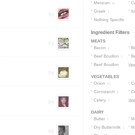
Mexican
C
19
Greek
It
1
by
Nothing Specific
1
Ingredient Filters
MEATS
by
Bacon
B
1
Beef Bouillon
Be
1
Beef Bouillon
C
View
by
Granules
1
VEGETABLES
Onion
C
57
Cornstarch
Ce
4
Celery
View
by
2
DAIRY
Butter
Mi
2
Dry Buttermilk
M
1
by