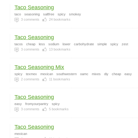
Taco Seasoning
taco
seasoning
saltfree
spicy
smokey
3
comments
24
bookmarks
Taco Seasoning
tacos
cheap
less
sodium
lower
carbohydrate
simple
spicy
zest
3
comments
13
bookmarks
Taco Seasoning Mix
spicy
texmex
mexican
southwestern
oamc
mixes
diy
cheap
easy
2
comments
11
bookmarks
Taco Seasoning
easy
fromyourpantry
spicy
3
comments
5
bookmarks
Taco Seasoning
mexican