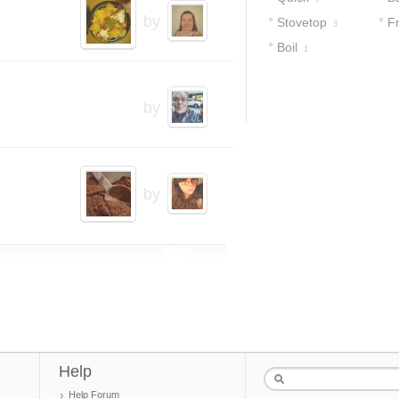
by
Stovetop
F
3
Boil
1
by
by
Help
Help Forum