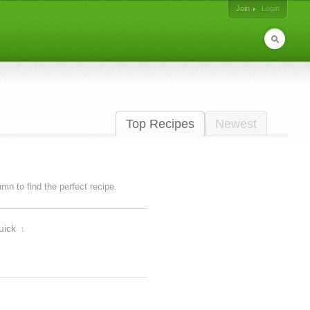
Join
Login
Top Recipes
Newest
lumn to find the perfect recipe.
uick
1