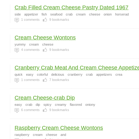
Crab Filled Cream Cheese Pastry Dated 1967
side
appetizer
fish
seafood
crab
cream
cheese
onion
horserad
1
comments
9
bookmarks
Cream Cheese Wontons
yummy
cream
cheese
4
comments
9
bookmarks
Cranberry Crab Meat And Cream Cheese Appetiz
quick
easy
colorful
delicious
cranberry
crab
appetizers
crea
1
comments
7
bookmarks
Cream Cheese-crab Dip
easy
crab
dip
spicy
creamy
flavored
oniony
6
comments
9
bookmarks
Raspberry Cream Cheese Wontons
raspberry
cream
cheese
and