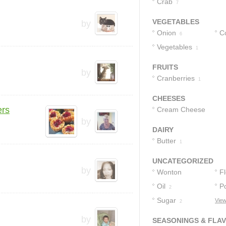
Crab
7
VEGETABLES
by
Onion
C
6
Vegetables
1
FRUITS
by
Cranberries
1
CHEESES
ers
Cream Cheese
by
9
DAIRY
Butter
1
UNCATEGORIZED
by
Wonton
F
Wrappers
Oil
P
2
3
Sugar
S
View
2
by
SEASONINGS & FLA