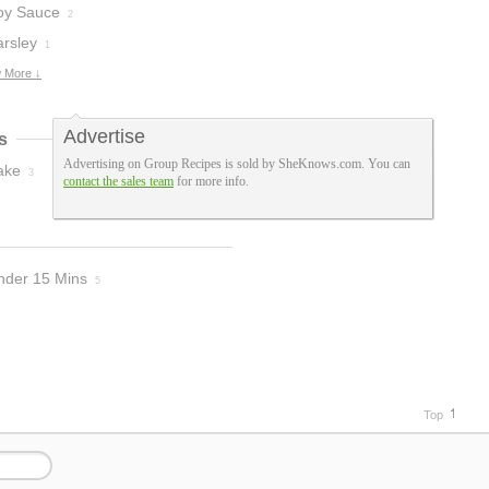
oy Sauce
2
arsley
1
 More ↓
Advertise
s
Advertising on Group Recipes is sold by SheKnows.com. You can
ake
3
contact the sales team
for more info.
nder 15 Mins
5
Top