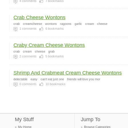
4
comments
7
bookmarks
Crab Cheese Wontons
crab
creamcheese
wontons
ragoons
garlic
cream
cheese
1
comments
6
bookmarks
Craby Cream Cheese Wontons
crab
cream
cheese
grab
2
comments
5
bookmarks
Shrimp And Crabmeat Cream Cheese Wontons
delectable
easy
can't eat just one
friends will love you mor
0
comments
10
bookmarks
My Stuff
Jump To
My Home
Browse Categories