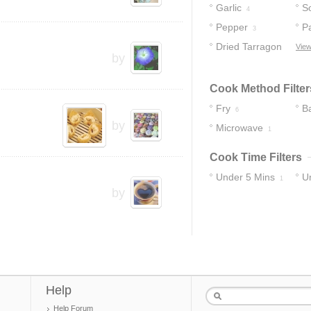
Garlic
S
4
Pepper
P
3
Dried Tarragon
View
by
1
Cook Method Filter
Fry
B
6
by
Microwave
1
Cook Time Filters
Under 5 Mins
U
1
by
Help
Help Forum