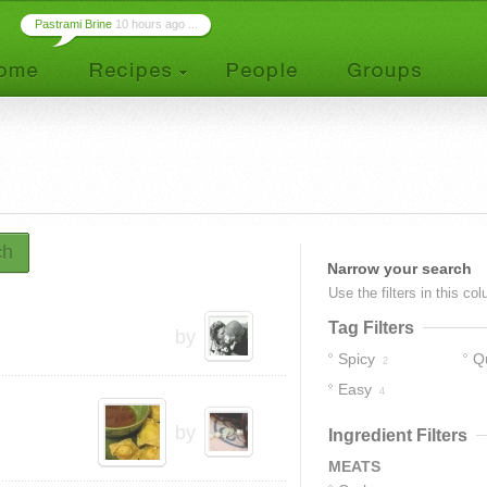
Pastrami Brine
10 hours ago ...
ch
Narrow your search
Use the filters in this co
Tag Filters
by
Spicy
Q
2
Easy
4
by
Ingredient Filters
MEATS