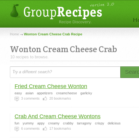
Home
Wonton Cream Cheese Crab Recipe
Wonton Cream Cheese Crab
10 recipes to browse.
Sear
Fried Cream Cheese Wonton
easy
asian
appetizers
creamcheese
garlicky
3
comments
20
bookmarks
Crab And Cream Cheese Wontons
fun
yummy
appy
creamy
crabby
tarragony
crispy
delicious
6
comments
17
bookmarks