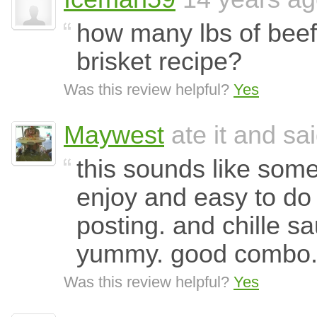
how many lbs of beef 
brisket recipe?
Was this review helpful?
Yes
Maywest
ate it and sai
this sounds like some
enjoy and easy to do 
posting. and chille sa
yummy. good combo
Was this review helpful?
Yes