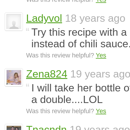
Ladyvol
18 years ago
Try this recipe with a
instead of chili sauc
Was this review helpful?
Yes
Zena824
19 years ag
I will take her bottle 
a double....LOL
Was this review helpful?
Yes
Tnacndn
19 years ago