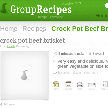
Home
Recipes
Crock Pot Beef Br
crock pot beef brisket
From
irene3r
19 years ago
8 minutes
to make
Serves
5
Very easy and delicious. 
green vegetable on side fo
barbecue
flavor
slow-cook
save
planner
print
email
groc. li
Add yours