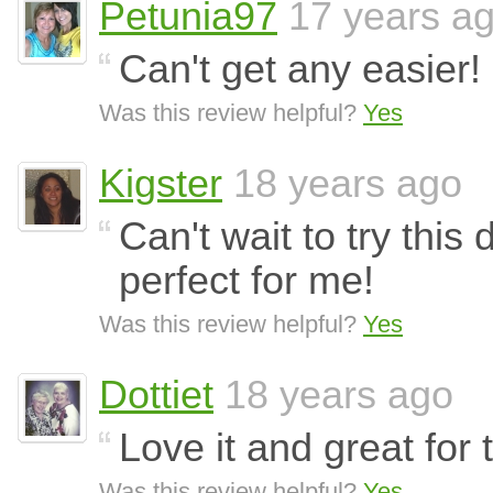
Petunia97
17 years a
Can't get any easier! 
Was this review helpful?
Yes
Kigster
18 years ago
Can't wait to try this
perfect for me!
Was this review helpful?
Yes
Dottiet
18 years ago
Love it and great fo
Was this review helpful?
Yes