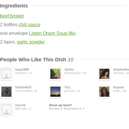
Ingredients
beef brisket
2 bottles
chili sauce
one envelope
Lipton Onion Soup Mix
2 tspns.
garlic powder
People Who Like This Dish
10
Inga1968
Jackis
Ariadneba
nowhere, us
minneapolis, mn
phoenix, a
Debbie919
Tin1
Kigster
manahawkin, nj
jackson, mi
tinian, mp
Irene3r
Show up here?
little falls, nj
Review or Bookmark it! ✔