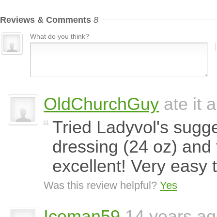
Reviews & Comments
8
What do you think?
OldChurchGuy
ate it 
Tried Ladyvol's sugge
dressing (24 oz) and
excellent! Very easy 
Was this review helpful?
Yes
Iceman59
14 years a