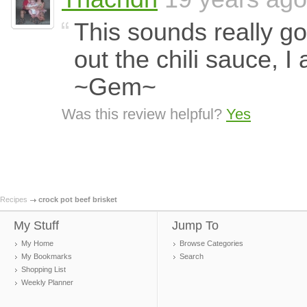
This sounds really goo
out the chili sauce, I
~Gem~
Was this review helpful?
Yes
Recipes
crock pot beef brisket
My Stuff
Jump To
My Home
Browse Categories
My Bookmarks
Search
Shopping List
Weekly Planner