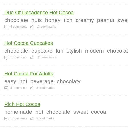
Duo Of Decadence Hot Cocoa
chocolate
nuts
honey
rich
creamy
peanut
swe
4
comments
13
bookmarks
Hot Cocoa Cupcakes
chocolate
cupcake
fun
stylish
modern
chocolat
1
comments
12
bookmarks
Hot Cocoa For Adults
easy
hot
beverage
chocolaty
8
comments
8
bookmarks
Rich Hot Cocoa
homemade
hot
chocolate
sweet
cocoa
1
comments
5
bookmarks