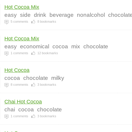
Hot Cocoa Mix
easy
side
drink
beverage
nonalcohol
chocolat
5
comments
8
bookmarks
Hot Cocoa Mix
easy
economical
cocoa
mix
chocolate
1
comments
12
bookmarks
Hot Cocoa
cocoa
chocolate
milky
8
comments
3
bookmarks
Chai Hot Cocoa
chai
cocoa
chocolate
1
comments
3
bookmarks