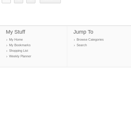
My Stuff
Jump To
My Home
Browse Categories
My Bookmarks
Search
Shopping List
Weekly Planner