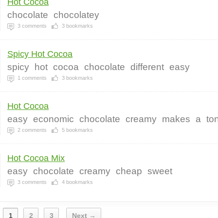
Hot Cocoa
chocolate
chocolatey
3
comments
3
bookmarks
Spicy Hot Cocoa
spicy
hot
cocoa
chocolate
different
easy
1
comments
3
bookmarks
Hot Cocoa
easy
economic
chocolate
creamy
makes
a
to
2
comments
5
bookmarks
Hot Cocoa Mix
easy
chocolate
creamy
cheap
sweet
3
comments
4
bookmarks
1
2
3
Next →