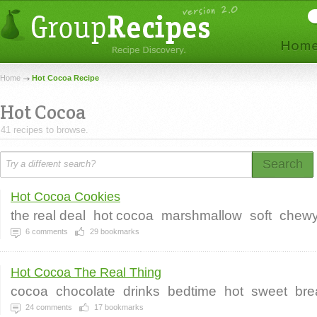
Home
Hot Cocoa Recipe
Hot Cocoa
41 recipes to browse.
Search
Hot Cocoa Cookies
the real deal
hot cocoa
marshmallow
soft
chew
6
comments
29
bookmarks
Hot Cocoa The Real Thing
cocoa
chocolate
drinks
bedtime
hot
sweet
bre
24
comments
17
bookmarks