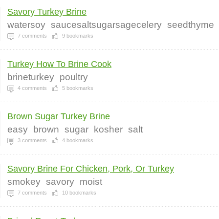
Savory Turkey Brine
watersoy
saucesaltsugarsagecelery
seedthyme
7
comments
9
bookmarks
Turkey How To Brine Cook
brineturkey
poultry
4
comments
5
bookmarks
Brown Sugar Turkey Brine
easy
brown
sugar
kosher
salt
3
comments
4
bookmarks
Savory Brine For Chicken, Pork, Or Turkey
smokey
savory
moist
7
comments
10
bookmarks