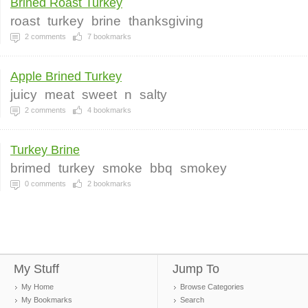
Brined Roast Turkey
roast
turkey
brine
thanksgiving
2
comments
7
bookmarks
Apple Brined Turkey
juicy
meat
sweet
n
salty
2
comments
4
bookmarks
Turkey Brine
brimed
turkey
smoke
bbq
smokey
0
comments
2
bookmarks
My Stuff
Jump To
My Home
Browse Categories
My Bookmarks
Search