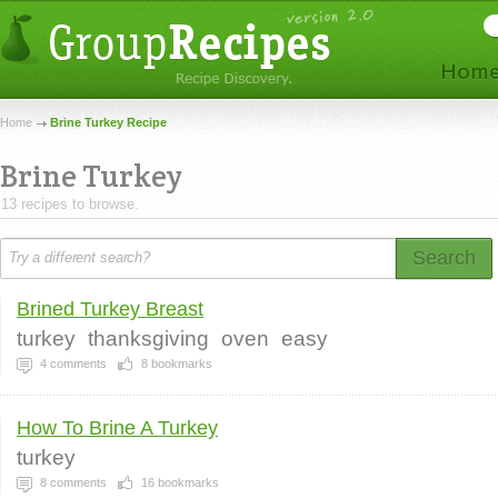
Home
Brine Turkey Recipe
Brine Turkey
13 recipes to browse.
Search
Brined Turkey Breast
turkey
thanksgiving
oven
easy
4
comments
8
bookmarks
How To Brine A Turkey
turkey
8
comments
16
bookmarks