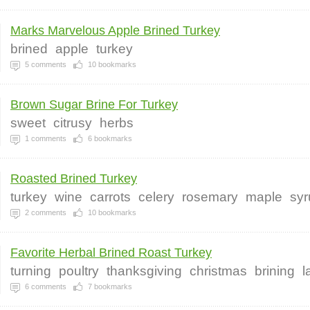
Marks Marvelous Apple Brined Turkey
brined
apple
turkey
5
comments
10
bookmarks
Brown Sugar Brine For Turkey
sweet
citrusy
herbs
1
comments
6
bookmarks
Roasted Brined Turkey
turkey
wine
carrots
celery
rosemary
maple
syr
2
comments
10
bookmarks
Favorite Herbal Brined Roast Turkey
turning
poultry
thanksgiving
christmas
brining
l
6
comments
7
bookmarks