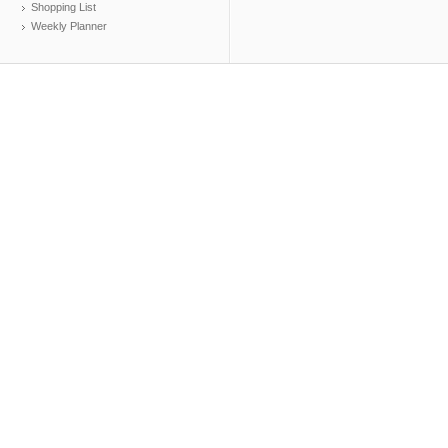
Shopping List
Weekly Planner