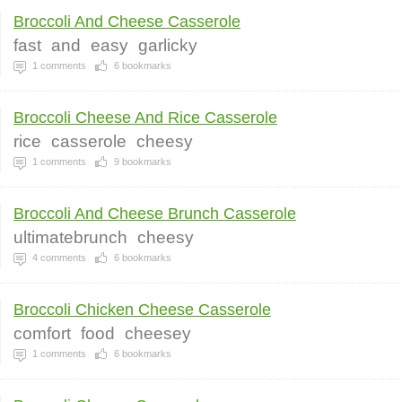
Broccoli And Cheese Casserole
fast
and
easy
garlicky
1
comments
6
bookmarks
Broccoli Cheese And Rice Casserole
rice
casserole
cheesy
1
comments
9
bookmarks
Broccoli And Cheese Brunch Casserole
ultimatebrunch
cheesy
4
comments
6
bookmarks
Broccoli Chicken Cheese Casserole
comfort
food
cheesey
1
comments
6
bookmarks