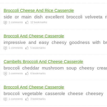
Broccoli Cheese And Rice Casserole
side
or
main
dish
excellent
broccoli
velveeta
r
1
comments
12
bookmarks
Broccoli And Cheese Casserole
impressive
and
easy
cheesy
goodness
with
b
1
comments
5
bookmarks
Cambells Broccoli And Cheese Casserole
broccoli
cheddar
mushroom
soup
cheesy
cre
1
comments
6
bookmarks
Broccoli And Cheese Casserole
broccoli
vegetable
casserole
cheese
cheesey
1
comments
3
bookmarks