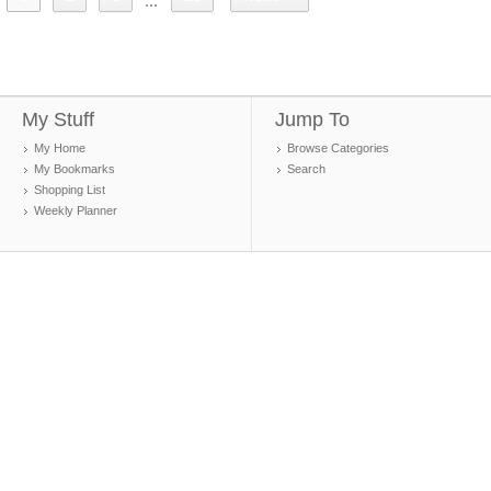
...
My Stuff
Jump To
My Home
Browse Categories
My Bookmarks
Search
Shopping List
Weekly Planner