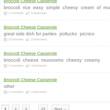
Broccoli Cheese Casserole
broccoli
rice
easy
simple
cheesy
cream
of
mu
2
comments
5
bookmarks
Broccoli Cheese Casserole
great side dish for parties
potlucks
picnics
0
comments
2
bookmarks
Broccoli Cheese Casserole
broccoli
cheese
musrooms
cheesy
creamy
0
comments
3
bookmarks
Broccoli Cheese Casserole
other
0
comments
2
bookmarks
1
2
3
23
Next →