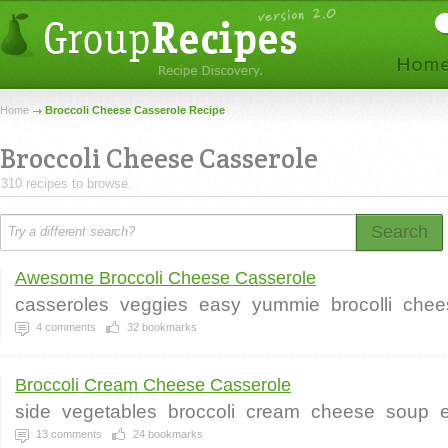
Home
Broccoli Cheese Casserole Recipe
Broccoli Cheese Casserole
310 recipes to browse.
Search
Awesome Broccoli Cheese Casserole
casseroles
veggies
easy
yummie
brocolli
chee
4
comments
32
bookmarks
Broccoli Cream Cheese Casserole
side
vegetables
broccoli
cream
cheese
soup
13
comments
24
bookmarks