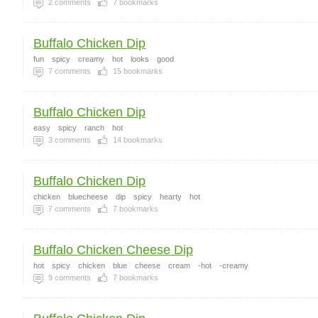
2
comments
7
bookmarks
Buffalo Chicken Dip
fun
spicy
creamy
hot
looks
good
7
comments
15
bookmarks
Buffalo Chicken Dip
easy
spicy
ranch
hot
3
comments
14
bookmarks
Buffalo Chicken Dip
chicken
bluecheese
dip
spicy
hearty
hot
7
comments
7
bookmarks
Buffalo Chicken Cheese Dip
hot
spicy
chicken
blue
cheese
cream
-hot
-creamy
9
comments
7
bookmarks