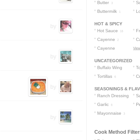
Butter
S
3
Buttermilk
L
1
1
HOT & SPICY
by
Hot Sauce
F
16
Cayenne
S
C
2
Cayenne
P
View
by
Pepper Sauce
2
UNCATEGORIZED
Buffalo Wing
To
Sauce
Tortillas
C
11
6
by
SEASONINGS & FLA
Ranch Dressing
S
Garlic
P
15
4
6
Mayonnaise
3
by
Cook Method Filter