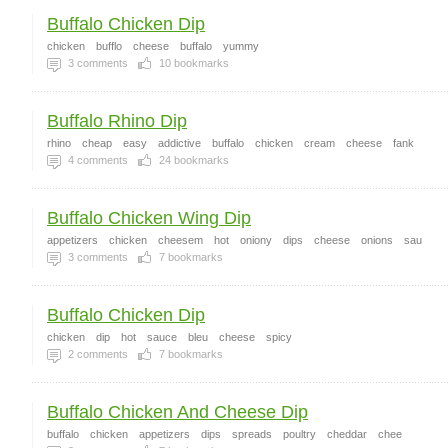
Buffalo Chicken Dip
chicken
bufflo
cheese
buffalo
yummy
3
comments
10
bookmarks
Buffalo Rhino Dip
rhino
cheap
easy
addictive
buffalo
chicken
cream
cheese
fank
4
comments
24
bookmarks
Buffalo Chicken Wing Dip
appetizers
chicken
cheesem
hot
oniony
dips
cheese
onions
sau
3
comments
7
bookmarks
Buffalo Chicken Dip
chicken
dip
hot
sauce
bleu
cheese
spicy
2
comments
7
bookmarks
Buffalo Chicken And Cheese Dip
buffalo
chicken
appetizers
dips
spreads
poultry
cheddar
chee