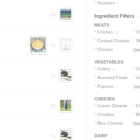
Southern
10
1
by
Ingredient Filters
MEATS
Chicken
C
12
Cooked Chicken
Sk
11
by
Chicken
C
View
9
Tenders
1
VEGETABLES
Celery
O
12
by
Assorted Fresh
C
Vegetables
Popcorn
View
1
2
CHEESES
by
Cream Cheese
C
Cheddar
B
36
Cheese
Blue Cheese
View
14
Dressing
7
by
DAIRY