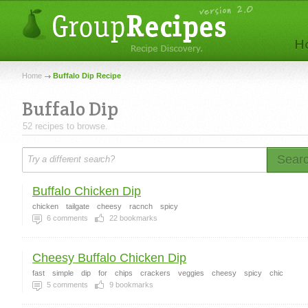
Home
Buffalo Dip Recipe
Buffalo Dip
52 recipes to browse.
Sear
Buffalo Chicken Dip
chicken
tailgate
cheesy
racnch
spicy
6
comments
22
bookmarks
Cheesy Buffalo Chicken Dip
fast
simple
dip
for
chips
crackers
veggies
cheesy
spicy
chic
5
comments
9
bookmarks