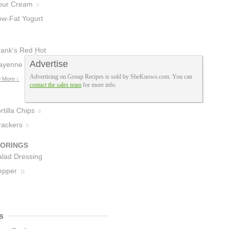
our Cream
3
ow-Fat Yogurt
rank's Red Hot
Advertise
auce
ayenne
4
Advertising on Group Recipes is sold by SheKnows.com. You can
epper
 More ↓
2
contact the sales team
for more info.
rtilla Chips
6
rackers
5
VORINGS
alad Dressing
epper
11
s