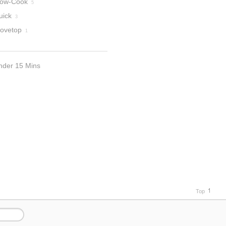
low-Cook
5
uick
3
tovetop
1
nder 15 Mins
Top