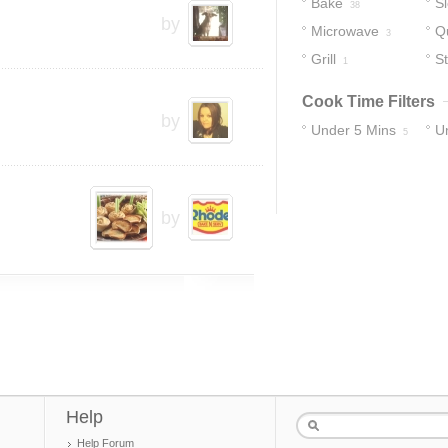
Bake
S
38
by
Microwave
Q
3
Grill
S
1
Cook Time Filters
by
Under 5 Mins
U
5
12
by
Help
Help Forum