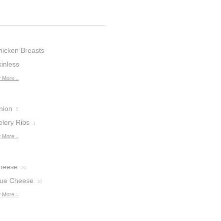
hicken Breasts
inless
hicken
 More ↓
7
nion
5
elery Ribs
1
 More ↓
heese
20
lue Cheese
10
 More ↓