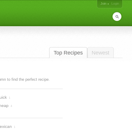
Join
Login
Top Recipes
Newest
lumn to find the perfect recipe.
uick
1
heap
4
exican
1