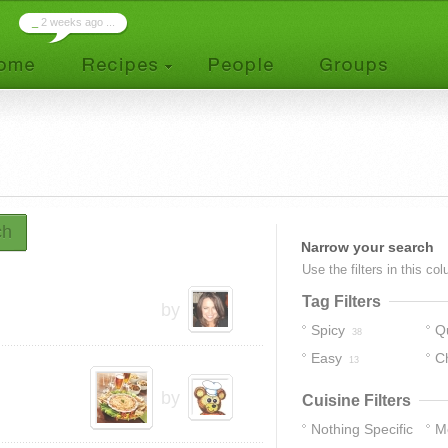
_
2 weeks ago ...
ch
Narrow your search
Use the filters in this co
Tag Filters
by
Spicy
Q
38
Easy
C
13
by
Cuisine Filters
Nothing Specific
M