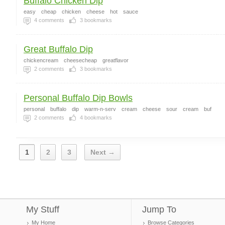
Buffalo Chicken Dip
easy
cheap
chicken
cheese
hot
sauce
4
comments
3
bookmarks
Great Buffalo Dip
chickencream
cheesecheap
greatflavor
2
comments
3
bookmarks
Personal Buffalo Dip Bowls
personal
buffalo
dip
warm-n-serv
cream
cheese
sour
cream
buf
2
comments
4
bookmarks
1
2
3
Next →
My Stuff
Jump To
My Home
Browse Categories