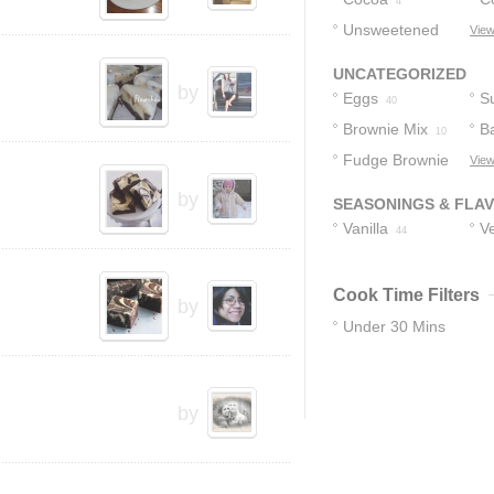
4
Unsweetened
View
Chocolate
3
UNCATEGORIZED
by
Eggs
S
40
Brownie Mix
B
10
Fudge Brownie
View
9
Mix
8
by
SEASONINGS & FLA
Vanilla
Ve
44
Cook Time Filters
by
Under 30 Mins
13
by