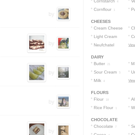
Cornstarch
V
4
Cornflour
P
1
by
CHEESES
Cream Cheese
C
Light Cream
C
39
by
Cheese
Neufchatel
View
1
2
Cheese
1
DAIRY
Butter
M
21
by
Sour Cream
U
5
Milk
View
5
4
FLOURS
Flour
A
18
by
Rice Flour
F
W
1
Pa
CHOCOLATE
Chocolate
S
7
by
Cocoa
C
C