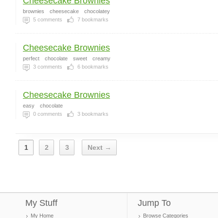
Cheesecake Brownies
brownies
cheesecake
chocolatey
5
comments
7
bookmarks
Cheesecake Brownies
perfect
chocolate
sweet
creamy
3
comments
6
bookmarks
Cheesecake Brownies
easy
chocolate
0
comments
3
bookmarks
1
2
3
Next →
My Stuff
Jump To
My Home
Browse Categories