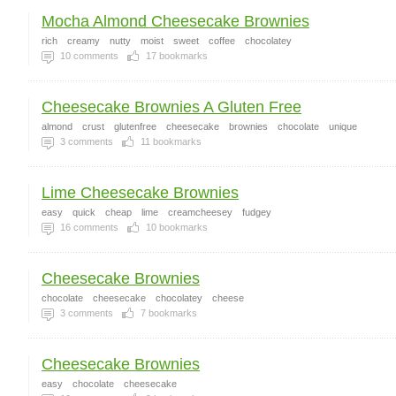
Mocha Almond Cheesecake Brownies
rich
creamy
nutty
moist
sweet
coffee
chocolatey
10
comments
17
bookmarks
Cheesecake Brownies A Gluten Free
almond
crust
glutenfree
cheesecake
brownies
chocolate
unique
3
comments
11
bookmarks
Lime Cheesecake Brownies
easy
quick
cheap
lime
creamcheesey
fudgey
16
comments
10
bookmarks
Cheesecake Brownies
chocolate
cheesecake
chocolatey
cheese
3
comments
7
bookmarks
Cheesecake Brownies
easy
chocolate
cheesecake