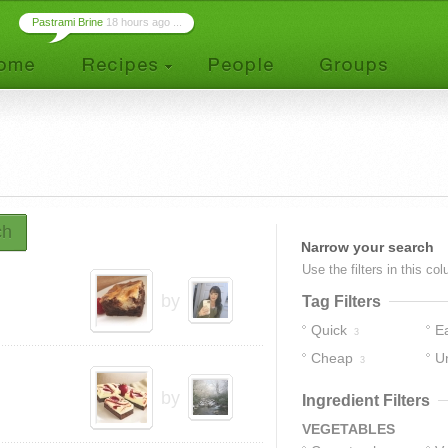
Pastrami Brine
18 hours ago ...
ch
Narrow your search
Use the filters in this co
by
Tag Filters
Quick
E
3
Cheap
U
3
by
Ingredient Filters
VEGETABLES