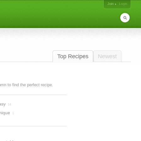
Join
Login
Top Recipes
Newest
lumn to find the perfect recipe.
asy
14
nique
1