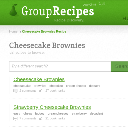
Home
Cheesecake Brownies Recipe
Cheesecake Brownies
52 recipes to browse.
Sear
Cheesecake Brownies
cheesecake
brownies
chocolate
cream cheese
dessert
2
comments
27
bookmarks
Strawberry Cheesecake Brownies
easy
cheap
fudgey
creamcheesey
strawberry
decadent
7
comments
21
bookmarks