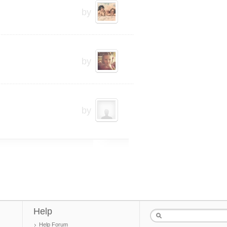
by
by
by
Help
Help Forum