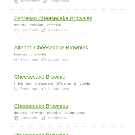
10
comments
9
bookmarks
Espresso Cheesecake Brownies
beautiful
chocolate
espresso
8
comments
8
bookmarks
Almond Cheesecake Brownies
brownies
chocolatey
1
comments
10
bookmarks
Cheesecake Brownie
i
like
box
cheesecake
difference
is
colorful
3
comments
14
bookmarks
Cheesecake Brownies
desserts
brownies
chocolate
creamcheese
4
comments
6
bookmarks