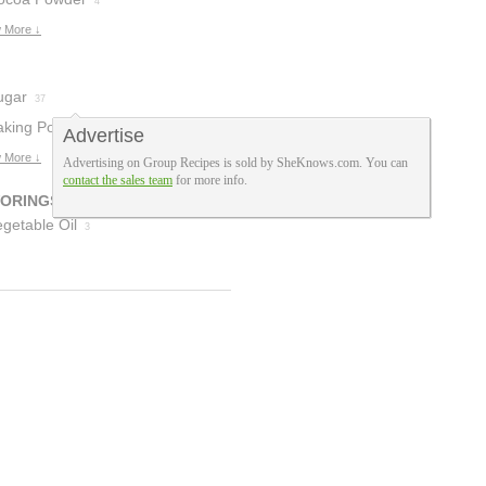
5
4
 More ↓
ugar
37
aking Powder
Advertise
 More ↓
Advertising on Group Recipes is sold by SheKnows.com. You can
contact the sales team
for more info.
VORINGS
getable Oil
3