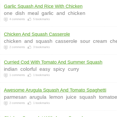
Garlic Squash And Rice With Chicken
one
dish
meal
garlic
and
chicken
4
comments
5
bookmarks
Chicken And Squash Casserole
chicken
and
squash
casserole
sour
cream
ch
2
comments
3
bookmarks
Curried Cod With Tomato And Summer Squash
indian
colorful
easy
spicy
curry
1
comments
1
bookmarks
Awesome Arugula Squash And Tomato Spaghetti
parmesan
arugula
lemon
juice
squash
tomato
2
comments
1
bookmarks