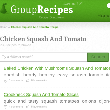
Home
Chicken Squash And Tomato Recipe
Chicken Squash And Tomato
236 recipes to browse.
Search
Baked Chicken With Mushrooms Squash And Tomatoe
onedish
hearty
healthy
easy
squash
tomato
it
3
comments
8
bookmarks
Crookneck Squash And Tomato Slices
quick
and
tasty
squash
tomatoes
onions
dijon
4
comments
5
bookmarks