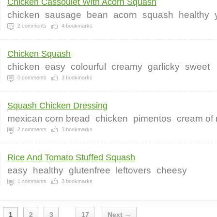
Chicken Cassoulet With Acorn Squash
chicken
sausage
bean
acorn
squash
healthy
2
comments
4
bookmarks
Chicken Squash
chicken
easy
colourful
creamy
garlicky
sweet
0
comments
3
bookmarks
Squash Chicken Dressing
mexican corn bread
chicken
pimentos
cream of
2
comments
3
bookmarks
Rice And Tomato Stuffed Squash
easy
healthy
glutenfree
leftovers
cheesy
1
comments
3
bookmarks
1
2
3
17
Next →