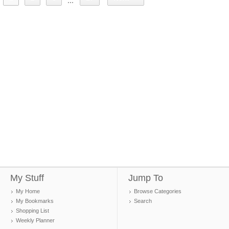
...
My Stuff
Jump To
My Home
Browse Categories
My Bookmarks
Search
Shopping List
Weekly Planner