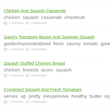
Chicken And Squash Casserole
chicken
squash
casserole
chestnuts
4
comments
5
bookmarks
Savory Tomatoes Beans And Summer Squash
gardenharvestinabowl
fresh
savory
tomato
gre
1
comments
3
bookmarks
Squash Stuffed Chicken Breast
chicken
breasts
acorn
squash
2
comments
5
bookmarks
Crooknect Squash And Fresh Tomatoes
serves
up
pretty
inexpensive
healthy
butter
sq
1
comments
2
bookmarks