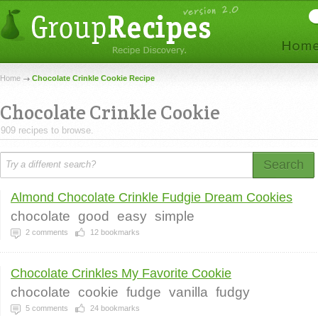
Home
Chocolate Crinkle Cookie Recipe
Chocolate Crinkle Cookie
909 recipes to browse.
Search
Almond Chocolate Crinkle Fudgie Dream Cookies
chocolate
good
easy
simple
2
comments
12
bookmarks
Chocolate Crinkles My Favorite Cookie
chocolate
cookie
fudge
vanilla
fudgy
5
comments
24
bookmarks