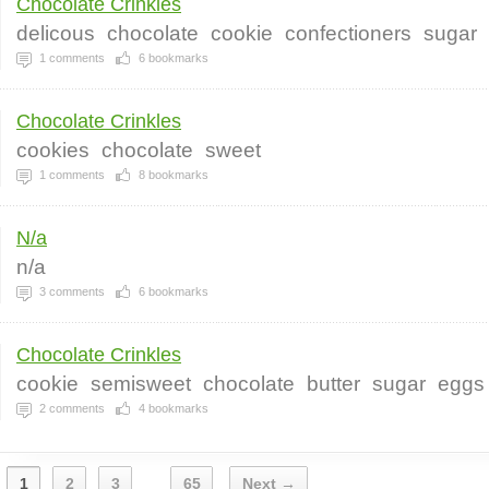
Chocolate Crinkles
delicous
chocolate
cookie
confectioners
sugar
1
comments
6
bookmarks
Chocolate Crinkles
cookies
chocolate
sweet
1
comments
8
bookmarks
N/a
n/a
3
comments
6
bookmarks
Chocolate Crinkles
cookie
semisweet
chocolate
butter
sugar
eggs
2
comments
4
bookmarks
1
2
3
65
Next →