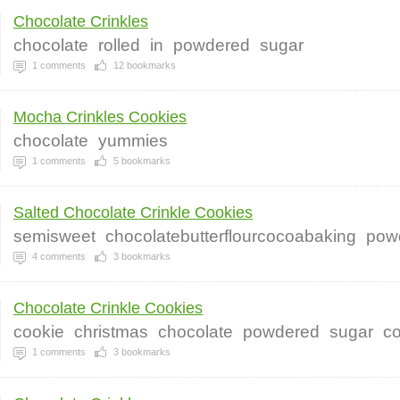
Chocolate Crinkles
chocolate
rolled
in
powdered
sugar
1
comments
12
bookmarks
Mocha Crinkles Cookies
chocolate
yummies
1
comments
5
bookmarks
Salted Chocolate Crinkle Cookies
semisweet
chocolatebutterflourcocoabaking
pow
4
comments
3
bookmarks
Chocolate Crinkle Cookies
cookie
christmas
chocolate
powdered
sugar
co
1
comments
3
bookmarks