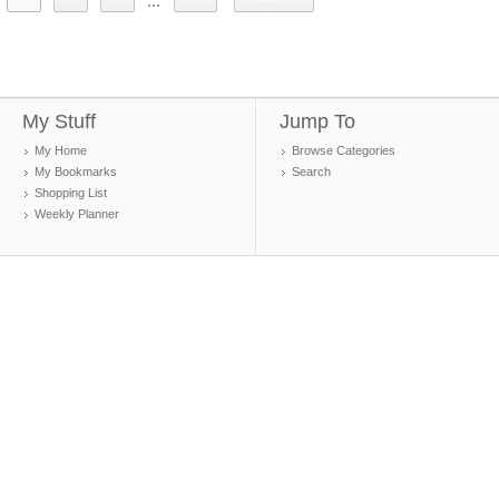
...
My Stuff
Jump To
My Home
Browse Categories
My Bookmarks
Search
Shopping List
Weekly Planner