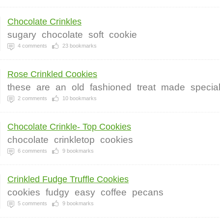
Chocolate Crinkles
sugary
chocolate
soft
cookie
4
comments
23
bookmarks
Rose Crinkled Cookies
these
are
an
old
fashioned
treat
made
specia
2
comments
10
bookmarks
Chocolate Crinkle- Top Cookies
chocolate
crinkletop
cookies
6
comments
9
bookmarks
Crinkled Fudge Truffle Cookies
cookies
fudgy
easy
coffee
pecans
5
comments
9
bookmarks