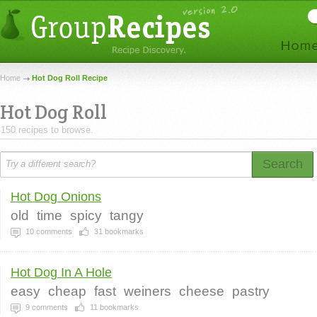
Home
Hot Dog Roll Recipe
Hot Dog Roll
150 recipes to browse.
Search
Hot Dog Onions
old
time
spicy
tangy
10
comments
31
bookmarks
Hot Dog In A Hole
easy
cheap
fast
weiners
cheese
pastry
9
comments
11
bookmarks