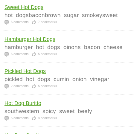
Sweet Hot Dogs
hot
dogsbaconbrown
sugar
smokeysweet
6
comments
7
bookmarks
Hamburger Hot Dogs
hamburger
hot
dogs
oinons
bacon
cheese
6
comments
5
bookmarks
Pickled Hot Dogs
pickled
hot
dogs
cumin
onion
vinegar
2
comments
5
bookmarks
Hot Dog Buritto
southwestern
spicy
sweet
beefy
5
comments
4
bookmarks