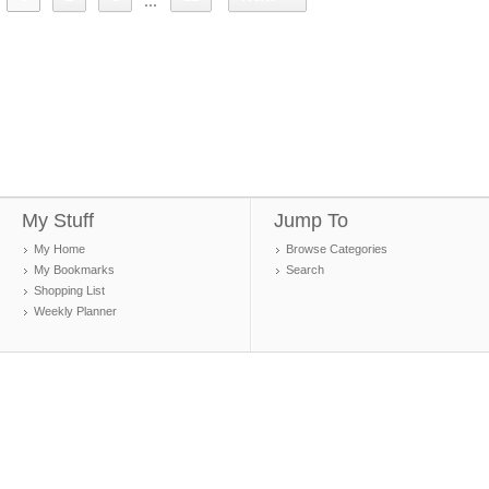
...
My Stuff
Jump To
My Home
Browse Categories
My Bookmarks
Search
Shopping List
Weekly Planner