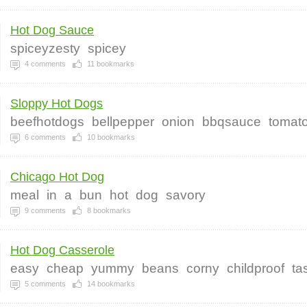
Hot Dog Sauce
spiceyzesty
spicey
4
comments
11
bookmarks
Sloppy Hot Dogs
beefhotdogs
bellpepper
onion
bbqsauce
tomat
6
comments
10
bookmarks
Chicago Hot Dog
meal
in
a
bun
hot
dog
savory
9
comments
8
bookmarks
Hot Dog Casserole
easy
cheap
yummy
beans
corny
childproof
ta
5
comments
14
bookmarks