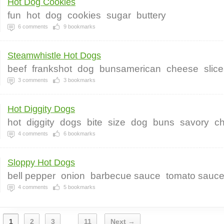
Hot Dog Cookies
fun
hot
dog
cookies
sugar
buttery
6
comments
9
bookmarks
Steamwhistle Hot Dogs
beef
frankshot
dog
bunsamerican
cheese
slic
3
comments
3
bookmarks
Hot Diggity Dogs
hot
diggity
dogs
bite
size
dog
buns
savory
c
4
comments
6
bookmarks
Sloppy Hot Dogs
bell pepper
onion
barbecue sauce
tomato sauc
4
comments
5
bookmarks
1
2
3
11
Next →