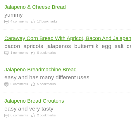
Jalapeno & Cheese Bread
yummy
4
comments
17
bookmarks
Caraway Corn Bread With Apricot, Bacon And Jalapen.
bacon
apricots
jalapenos
buttermilk
egg
salt
c
1
comments
0
bookmarks
Jalapeno Breadmachine Bread
easy and has many different uses
0
comments
5
bookmarks
Jalapeno Bread Croutons
easy and very tasty
0
comments
2
bookmarks