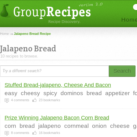
Home
Jalapeno Bread Recipe
Jalapeno Bread
10 recipes to browse.
Search
Stuffed Bread-jalapeno, Cheese And Bacon
easy
cheesy
spicy
dominos
bread
appetizer
f
4
comments
23
bookmarks
Prize Winning Jalapeno Bacon Corn Bread
corn
bread
jalapeno
cornmeal
onion
cheese
g
8
comments
16
bookmarks