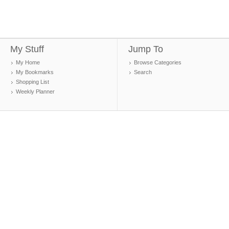
My Stuff
Jump To
My Home
Browse Categories
My Bookmarks
Search
Shopping List
Weekly Planner