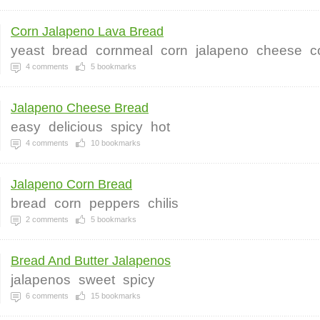
Corn Jalapeno Lava Bread
yeast
bread
cornmeal
corn
jalapeno
cheese
c
4
comments
5
bookmarks
Jalapeno Cheese Bread
easy
delicious
spicy
hot
4
comments
10
bookmarks
Jalapeno Corn Bread
bread
corn
peppers
chilis
2
comments
5
bookmarks
Bread And Butter Jalapenos
jalapenos
sweet
spicy
6
comments
15
bookmarks