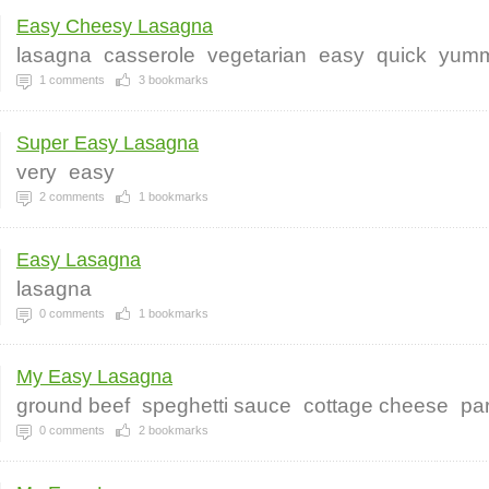
Easy Cheesy Lasagna
lasagna
casserole
vegetarian
easy
quick
yum
1
comments
3
bookmarks
Super Easy Lasagna
very
easy
2
comments
1
bookmarks
Easy Lasagna
lasagna
0
comments
1
bookmarks
My Easy Lasagna
ground beef
speghetti sauce
cottage cheese
pa
0
comments
2
bookmarks