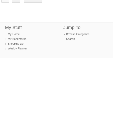
My Stuff
Jump To
My Home
Browse Categories
My Bookmarks
Search
Shopping List
Weekly Planner