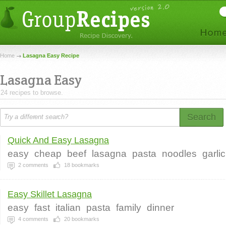
Home
Lasagna Easy Recipe
Lasagna Easy
24 recipes to browse.
Search
Quick And Easy Lasagna
easy
cheap
beef
lasagna
pasta
noodles
garlic
2
comments
18
bookmarks
Easy Skillet Lasagna
easy
fast
italian
pasta
family
dinner
4
comments
20
bookmarks