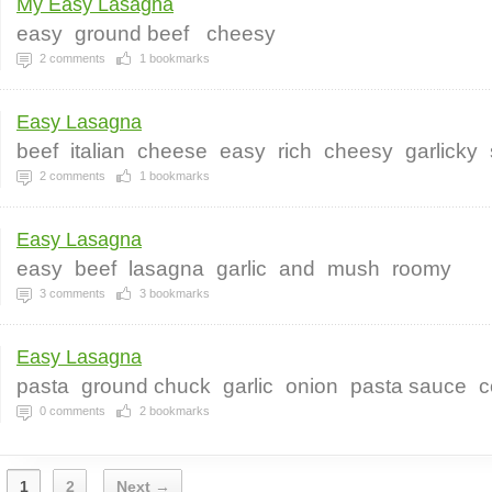
My Easy Lasagna
easy
ground beef
cheesy
2
comments
1
bookmarks
Easy Lasagna
beef
italian
cheese
easy
rich
cheesy
garlicky
2
comments
1
bookmarks
Easy Lasagna
easy
beef
lasagna
garlic
and
mush
roomy
3
comments
3
bookmarks
Easy Lasagna
pasta
ground chuck
garlic
onion
pasta sauce
c
0
comments
2
bookmarks
1
2
Next →