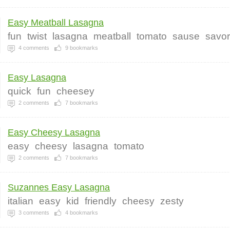
Easy Meatball Lasagna
fun
twist
lasagna
meatball
tomato
sause
savo
4
comments
9
bookmarks
Easy Lasagna
quick
fun
cheesey
2
comments
7
bookmarks
Easy Cheesy Lasagna
easy
cheesy
lasagna
tomato
2
comments
7
bookmarks
Suzannes Easy Lasagna
italian
easy
kid
friendly
cheesy
zesty
3
comments
4
bookmarks