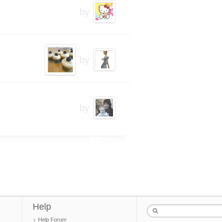
by
by
by
Help
Help Forum