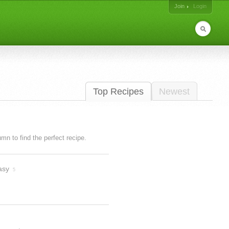
Join
Login
Top Recipes
Newest
lumn to find the perfect recipe.
asy
5