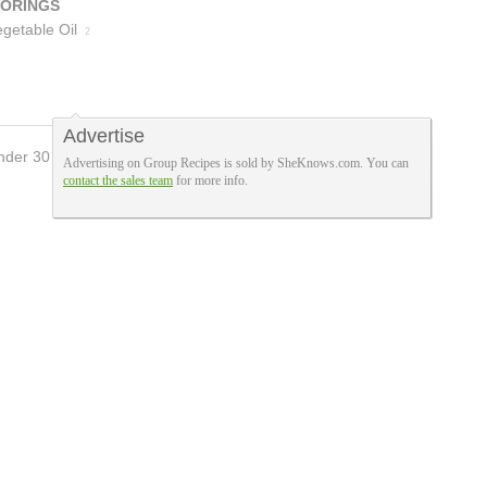
VORINGS
getable Oil
2
Advertise
nder 30 Mins
Advertising on Group Recipes is sold by SheKnows.com. You can
contact the sales team
for more info.