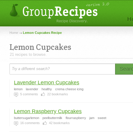
Home
Lemon Cupcakes Recipe
Lemon Cupcakes
21 recipes to browse.
Sear
Lavender Lemon Cupcakes
lemon
lavender
healthy
crema cheese icing
5
comments
22
bookmarks
Lemon Raspberry Cupcakes
buttersugarlemon
peelbuttermilk
flourraspberry
jam
sweet
16
comments
42
bookmarks