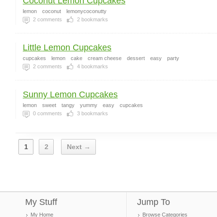
Coconut Lemon Cupcakes
lemon
coconut
lemonycoconutty
2
comments
2
bookmarks
Little Lemon Cupcakes
cupcakes
lemon
cake
cream cheese
dessert
easy
party
2
comments
4
bookmarks
Sunny Lemon Cupcakes
lemon
sweet
tangy
yummy
easy
cupcakes
0
comments
3
bookmarks
1
2
Next →
My Stuff
Jump To
My Home
Browse Categories