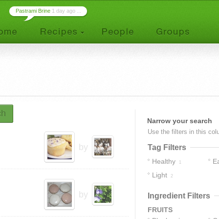
Pastrami Brine
1 day ago ...
ch
Narrow your search
Use the filters in this co
by
Tag Filters
Healthy
E
1
Light
2
by
Ingredient Filters
FRUITS