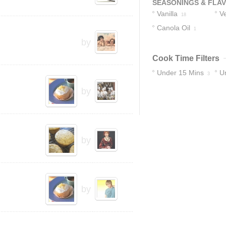
SEASONINGS & FLA
Vanilla
Ve
18
Canola Oil
1
by
Cook Time Filters
Under 15 Mins
U
3
15
by
by
by