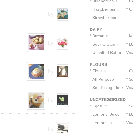
Blueberries
C
1
Raspberries
O
1
by
Strawberries
1
DAIRY
Butter
Mi
12
by
Sour Cream
Bu
5
Unsalted Butter
View
4
FLOURS
by
Flour
C
5
All-Purpose
Se
Flour
Self Rising Flour
F
View
3
1
UNCATEGORIZED
by
Eggs
S
17
Lemons, Juice
B
Of
Lemons
View
12
13
11
by