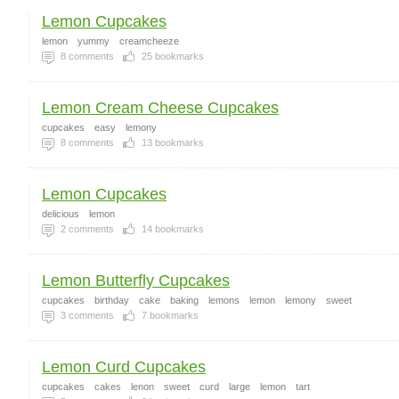
Lemon Cupcakes
lemon
yummy
creamcheeze
8
comments
25
bookmarks
Lemon Cream Cheese Cupcakes
cupcakes
easy
lemony
8
comments
13
bookmarks
Lemon Cupcakes
delicious
lemon
2
comments
14
bookmarks
Lemon Butterfly Cupcakes
cupcakes
birthday
cake
baking
lemons
lemon
lemony
sweet
3
comments
7
bookmarks
Lemon Curd Cupcakes
cupcakes
cakes
lenon
sweet
curd
large
lemon
tart