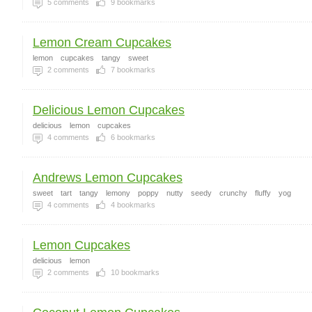
5
comments
9
bookmarks
Lemon Cream Cupcakes
lemon
cupcakes
tangy
sweet
2
comments
7
bookmarks
Delicious Lemon Cupcakes
delicious
lemon
cupcakes
4
comments
6
bookmarks
Andrews Lemon Cupcakes
sweet
tart
tangy
lemony
poppy
nutty
seedy
crunchy
fluffy
yog
4
comments
4
bookmarks
Lemon Cupcakes
delicious
lemon
2
comments
10
bookmarks