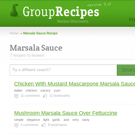
Home
Marsala Sauce Recipe
Marsala Sauce
7 recipes to browse.
Sear
Chicken With Mustard Mascarpone Marsala Sauc
italian
chicken
savory
yum
11
comments
11
bookmarks
Mushroom Marsala Sauce Over Fettuccine
simple
elegance
light
garlic
and
very
tasty
3
comments
8
bookmarks