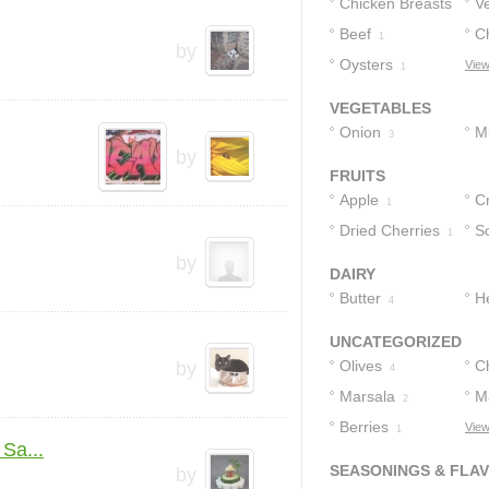
Chicken Breasts
V
Beef
C
2
1
by
Oysters
View
1
VEGETABLES
Onion
M
3
by
FRUITS
Apple
C
1
Dried Cherries
S
1
by
DAIRY
Butter
H
4
UNCATEGORIZED
Olives
C
by
4
Marsala
M
2
Berries
C
View
1
Sa...
SEASONINGS & FLA
by