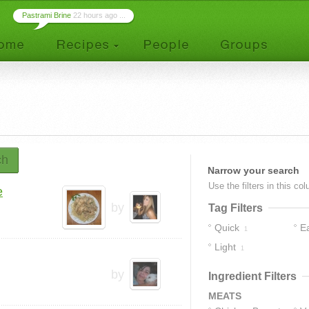
Pastrami Brine
22 hours ago ...
ch
Narrow your search
Use the filters in this co
e
by
Tag Filters
Quick
E
1
Light
1
by
Ingredient Filters
MEATS