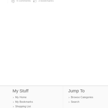
4
comments
3
bookmarks
My Stuff
Jump To
My Home
Browse Categories
My Bookmarks
Search
Shopping List