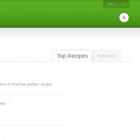
Join
Login
Top Recipes
Newest
lumn to find the perfect recipe.
asy
1