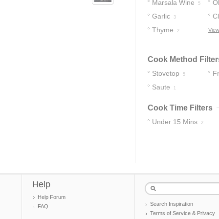
Marsala Wine
Ol
5
Garlic
C
3
Thyme
View
2
Cook Method Filter
Stovetop
F
5
Saute
1
Cook Time Filters
Under 15 Mins
2
Help
Help Forum
Search Inspiration
FAQ
Terms of Service & Privacy