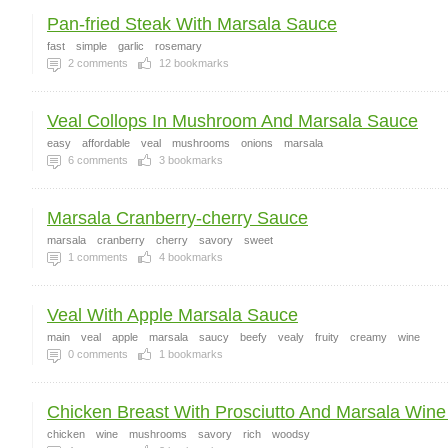
Pan-fried Steak With Marsala Sauce
fast
simple
garlic
rosemary
2
comments
12
bookmarks
Veal Collops In Mushroom And Marsala Sauce
easy
affordable
veal
mushrooms
onions
marsala
6
comments
3
bookmarks
Marsala Cranberry-cherry Sauce
marsala
cranberry
cherry
savory
sweet
1
comments
4
bookmarks
Veal With Apple Marsala Sauce
main
veal
apple
marsala
saucy
beefy
vealy
fruity
creamy
wine
0
comments
1
bookmarks
Chicken Breast With Prosciutto And Marsala Wine 
chicken
wine
mushrooms
savory
rich
woodsy