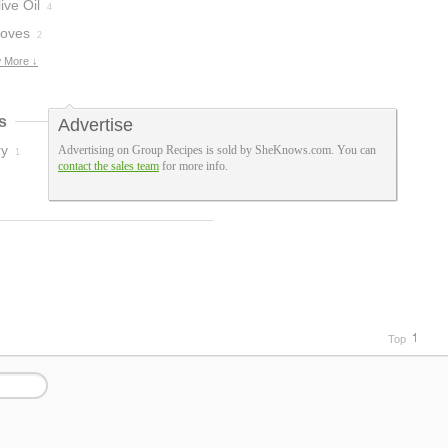
ive Oil
4
loves
2
 More ↓
s
Advertise
ry
Advertising on Group Recipes is sold by SheKnows.com. You can
1
contact the sales team
for more info.
Top