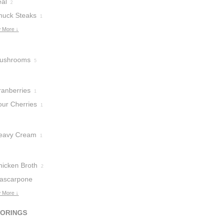
eal
2
huck Steaks
1
 More ↓
ushrooms
5
ranberries
1
our Cherries
1
eavy Cream
1
hicken Broth
2
ascarpone
heese
 More ↓
1
VORINGS