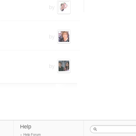
by
by
by
Help
Help Forum