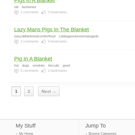
Pigs In A Blanket
old
fashioned
2
comments
3
bookmarks
Lazy Mans Pigs In The Blanket
easyoldfahionedcomfortfood
cabbageonionstomatogarlic
2
comments
4
bookmarks
Pig In A Blanket
hot
dogs
smokies
biscuits
good
0
comments
2
bookmarks
1
2
Next →
My Stuff
Jump To
My Home
Browse Categories