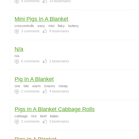
4
comments
14
bookmarks
Mini Pigs In A Blanket
crescentrolls
easy
mini
flaky
buttery
3
comments
9
bookmarks
N/a
n/a
6
comments
2
bookmarks
Pig In A Blanket
one
bite
warm
snacks
meaty
2
comments
4
bookmarks
Pigs In A Blanket Cabbage Rolls
cabbage
rice
beef
italian
2
comments
3
bookmarks