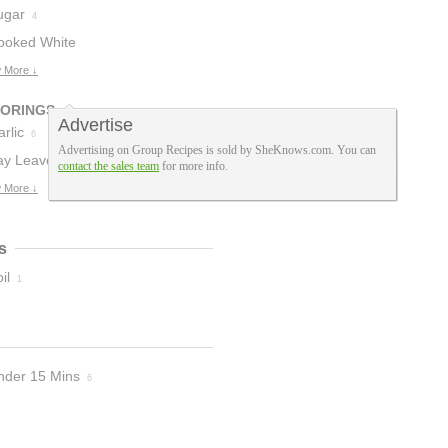
ugar
4
ooked White
ice
 More ↓
3
VORINGS
Advertise
rlic
6
Advertising on Group Recipes is sold by SheKnows.com. You can
ay Leaves
1
contact the sales team
for more info.
 More ↓
s
il
1
nder 15 Mins
6