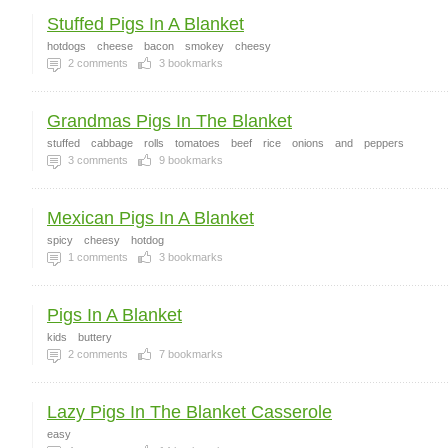
Stuffed Pigs In A Blanket
hotdogs
cheese
bacon
smokey
cheesy
2
comments
3
bookmarks
Grandmas Pigs In The Blanket
stuffed
cabbage
rolls
tomatoes
beef
rice
onions
and
peppers
3
comments
9
bookmarks
Mexican Pigs In A Blanket
spicy
cheesy
hotdog
1
comments
3
bookmarks
Pigs In A Blanket
kids
buttery
2
comments
7
bookmarks
Lazy Pigs In The Blanket Casserole
easy