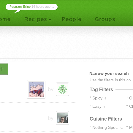
Pastrami Brine
14 hours ago ...
ch
Narrow your search
Use the filters in this co
by
Tag Filters
Spicy
Q
4
Easy
C
6
by
Cuisine Filters
Nothing Specific
M