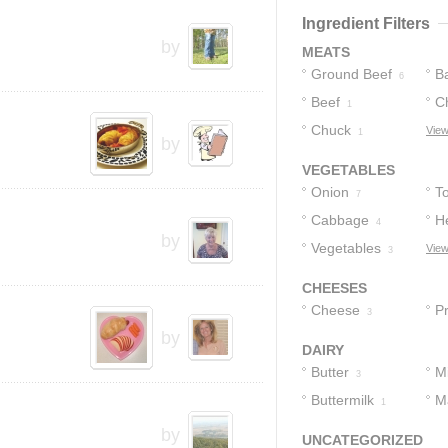
3
Ingredient Filters
by
MEATS
Ground Beef
B
6
Beef
C
1
Chuck
View
1
by
VEGETABLES
Onion
T
7
Cabbage
H
4
by
Vegetables
C
View
3
CHEESES
Cheese
P
3
by
A
DAIRY
C
Butter
Mi
3
Buttermilk
M
1
by
UNCATEGORIZED