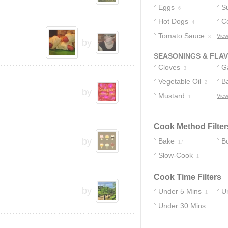
Eggs
S
6
Hot Dogs
C
4
Tomato Sauce
R
View
3
by
SEASONINGS & FLA
Cloves
Ga
3
Vegetable Oil
B
2
by
Mustard
View
1
Cook Method Filter
by
Bake
Bo
17
Slow-Cook
1
Cook Time Filters
by
Under 5 Mins
U
1
Under 30 Mins
12