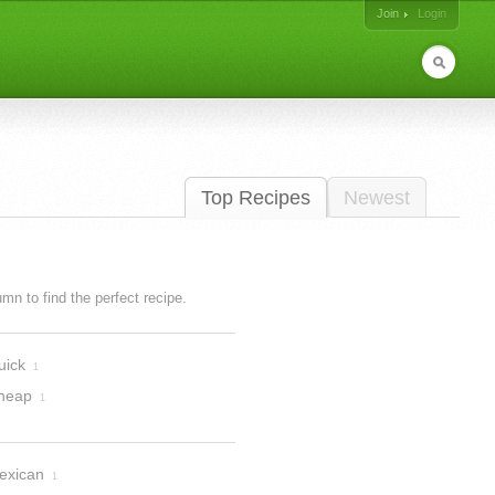
Join
Login
Top Recipes
Newest
lumn to find the perfect recipe.
uick
1
heap
1
exican
1