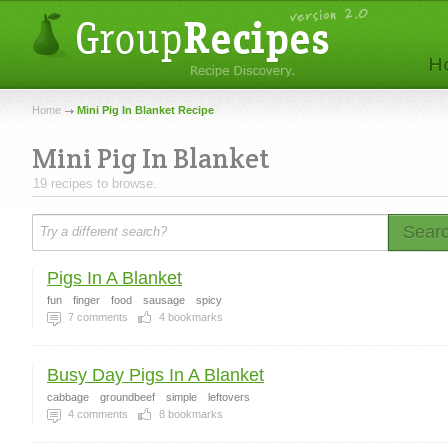
Home
Mini Pig In Blanket Recipe
Mini Pig In Blanket
19 recipes to browse.
Sear
Pigs In A Blanket
fun
finger
food
sausage
spicy
7
comments
4
bookmarks
Busy Day Pigs In A Blanket
cabbage
groundbeef
simple
leftovers
4
comments
8
bookmarks