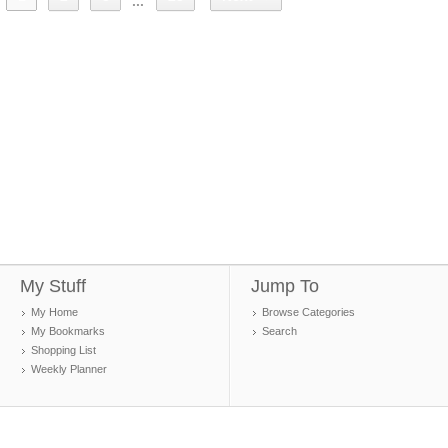
...
My Stuff
Jump To
My Home
Browse Categories
My Bookmarks
Search
Shopping List
Weekly Planner