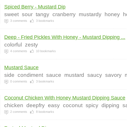
Spiced Berry - Mustard Dip
sweet
sour
tangy
cranberry
mustardy
honey
h
3
comments
3
bookmarks
Deep - Fried Pickles With Honey - Mustard Dipping ...
colorful
zesty
4
comments
10
bookmarks
Mustard Sauce
side
condiment
sauce
mustard
saucy
savory
0
comments
3
bookmarks
Coconut Chicken With Honey Mustard Dipping Sauce
chicken
deepfry
easy
coconut
spicy
dipping
s
2
comments
8
bookmarks