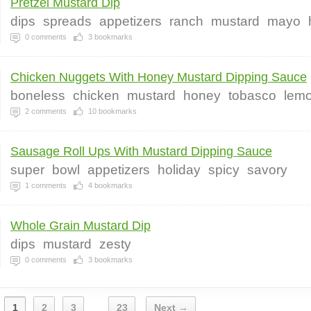
Pretzel Mustard Dip
dips
spreads
appetizers
ranch
mustard
mayo
0
comments
3
bookmarks
Chicken Nuggets With Honey Mustard Dipping Sauce
boneless
chicken
mustard
honey
tobasco
lem
2
comments
10
bookmarks
Sausage Roll Ups With Mustard Dipping Sauce
super
bowl
appetizers
holiday
spicy
savory
1
comments
4
bookmarks
Whole Grain Mustard Dip
dips
mustard
zesty
0
comments
3
bookmarks
1
2
3
23
Next →