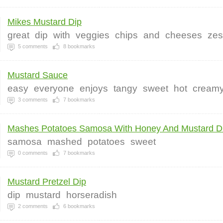
Mikes Mustard Dip
great
dip
with
veggies
chips
and
cheeses
zes
5
comments
8
bookmarks
Mustard Sauce
easy
everyone
enjoys
tangy
sweet
hot
cream
3
comments
7
bookmarks
Mashes Potatoes Samosa With Honey And Mustard Di
samosa
mashed
potatoes
sweet
0
comments
7
bookmarks
Mustard Pretzel Dip
dip
mustard
horseradish
2
comments
6
bookmarks