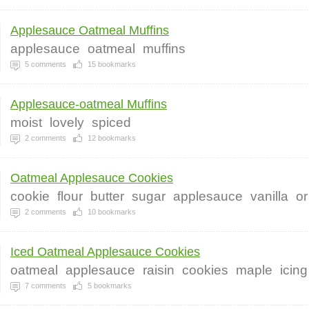
Applesauce Oatmeal Muffins
applesauce
oatmeal
muffins
5
comments
15
bookmarks
Applesauce-oatmeal Muffins
moist
lovely
spiced
2
comments
12
bookmarks
Oatmeal Applesauce Cookies
cookie
flour
butter
sugar
applesauce
vanilla
or
2
comments
10
bookmarks
Iced Oatmeal Applesauce Cookies
oatmeal
applesauce
raisin
cookies
maple
icing
7
comments
5
bookmarks