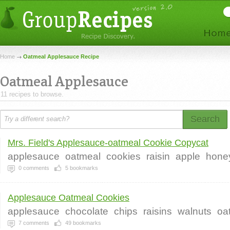
Home
Oatmeal Applesauce Recipe
Oatmeal Applesauce
11 recipes to browse.
Search
Mrs. Field's Applesauce-oatmeal Cookie Copycat
applesauce
oatmeal
cookies
raisin
apple
hone
0
comments
5
bookmarks
Applesauce Oatmeal Cookies
applesauce
chocolate
chips
raisins
walnuts
oa
7
comments
49
bookmarks