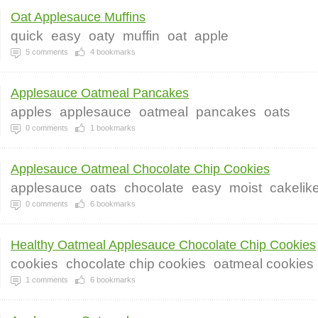
Oat Applesauce Muffins
quick
easy
oaty
muffin
oat
apple
5
comments
4
bookmarks
Applesauce Oatmeal Pancakes
apples
applesauce
oatmeal
pancakes
oats
0
comments
1
bookmarks
Applesauce Oatmeal Chocolate Chip Cookies
applesauce
oats
chocolate
easy
moist
cakelik
0
comments
6
bookmarks
Healthy Oatmeal Applesauce Chocolate Chip Cookies
cookies
chocolate chip cookies
oatmeal cookies
1
comments
6
bookmarks