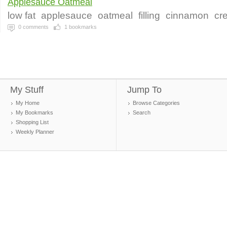
Applesauce Oatmeal
low fat
applesauce
oatmeal
filling
cinnamon
cr
0
comments
1
bookmarks
My Stuff
Jump To
My Home
Browse Categories
My Bookmarks
Search
Shopping List
Weekly Planner