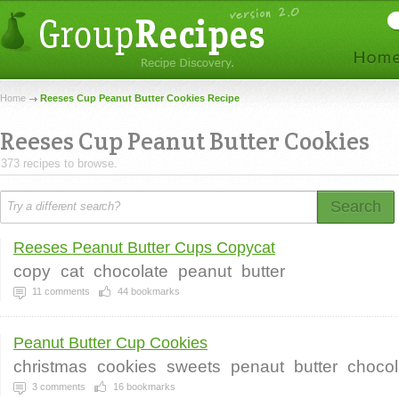
Home
Reeses Cup Peanut Butter Cookies Recipe
Reeses Cup Peanut Butter Cookies
373 recipes to browse.
Search
Reeses Peanut Butter Cups Copycat
copy
cat
chocolate
peanut
butter
11
comments
44
bookmarks
Peanut Butter Cup Cookies
christmas
cookies
sweets
penaut
butter
chocol
3
comments
16
bookmarks