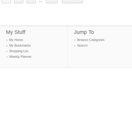
...
My Stuff
Jump To
My Home
Browse Categories
My Bookmarks
Search
Shopping List
Weekly Planner