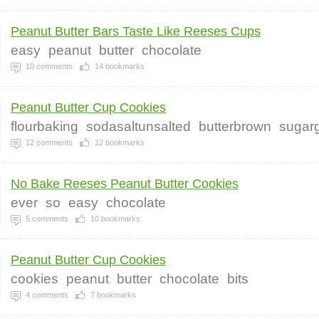
Peanut Butter Bars Taste Like Reeses Cups
easy
peanut
butter
chocolate
10
comments
14
bookmarks
Peanut Butter Cup Cookies
flourbaking
sodasaltunsalted
butterbrown
sugar
12
comments
12
bookmarks
No Bake Reeses Peanut Butter Cookies
ever
so
easy
chocolate
5
comments
10
bookmarks
Peanut Butter Cup Cookies
cookies
peanut
butter
chocolate
bits
4
comments
7
bookmarks