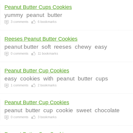
Peanut Butter Cups Cookies
yummy
peanut
butter
3
comments
6
bookmarks
Reeses Peanut Butter Cookies
peanut butter
soft
reeses
chewy
easy
0
comments
11
bookmarks
Peanut Butter Cup Cookies
easy
cookies
with
peanut
butter
cups
1
comments
2
bookmarks
Peanut Butter Cup Cookies
peanut
butter
cup
cookie
sweet
chocolate
0
comments
3
bookmarks