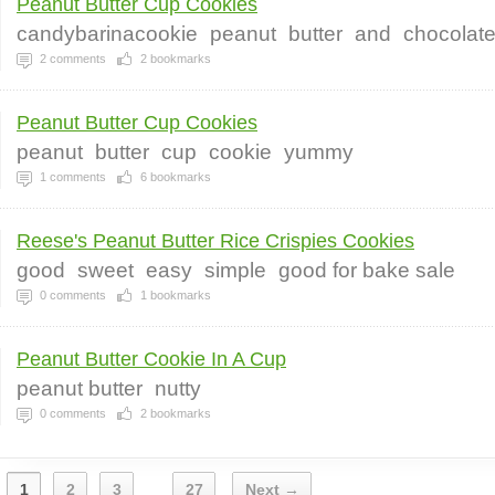
Peanut Butter Cup Cookies
candybarinacookie
peanut
butter
and
chocolat
2
comments
2
bookmarks
Peanut Butter Cup Cookies
peanut
butter
cup
cookie
yummy
1
comments
6
bookmarks
Reese's Peanut Butter Rice Crispies Cookies
good
sweet
easy
simple
good for bake sale
0
comments
1
bookmarks
Peanut Butter Cookie In A Cup
peanut butter
nutty
0
comments
2
bookmarks
1
2
3
27
Next →