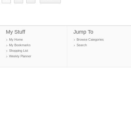
My Stuff
Jump To
My Home
Browse Categories
My Bookmarks
Search
Shopping List
Weekly Planner