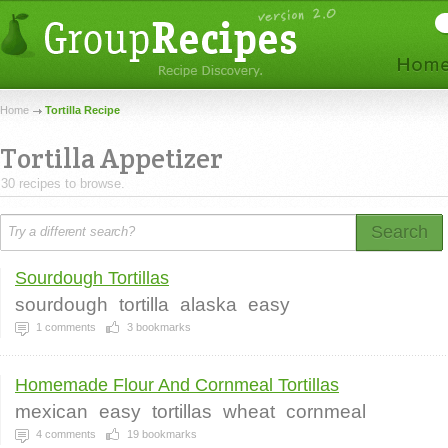
Home
Tortilla Recipe
Tortilla Appetizer
30 recipes to browse.
Search
Sourdough Tortillas
sourdough
tortilla
alaska
easy
1
comments
3
bookmarks
Homemade Flour And Cornmeal Tortillas
mexican
easy
tortillas
wheat
cornmeal
4
comments
19
bookmarks