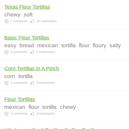
Texas Flour Tortillas
chewy
soft
7
comments
22
bookmarks
Basic Flour Tortillas
easy
bread
mexican
tortilla
flour
floury
salty
2
comments
5
bookmarks
Corn Tortillas In A Pinch
corn
tortilla
1
comments
3
bookmarks
Flour Tortillas
mexican
flour
tortilla
chewy
1
comments
4
bookmarks