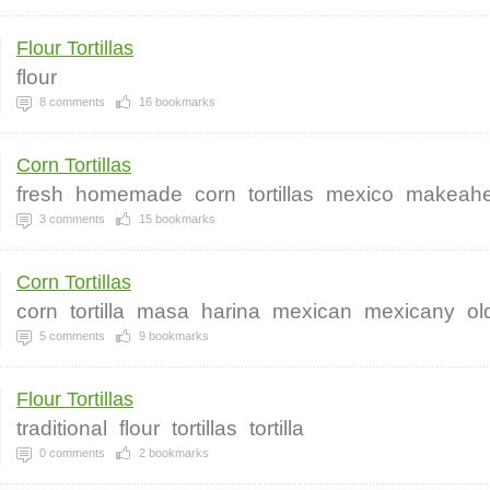
Flour Tortillas
flour
8
comments
16
bookmarks
Corn Tortillas
fresh
homemade
corn
tortillas
mexico
makeah
3
comments
15
bookmarks
Corn Tortillas
corn
tortilla
masa
harina
mexican
mexicany
ol
5
comments
9
bookmarks
Flour Tortillas
traditional
flour
tortillas
tortilla
0
comments
2
bookmarks