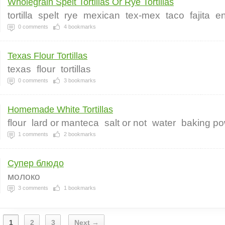
Wholegrain Spelt Tortillas Or Rye Tortillas
tortilla
spelt
rye
mexican
tex-mex
taco
fajita
en
0
comments
4
bookmarks
Texas Flour Tortillas
texas
flour
tortillas
0
comments
3
bookmarks
Homemade White Tortillas
flour
lard or manteca
salt or not
water
baking p
1
comments
2
bookmarks
Супер блюдо
молоко
3
comments
1
bookmarks
1
2
3
Next →