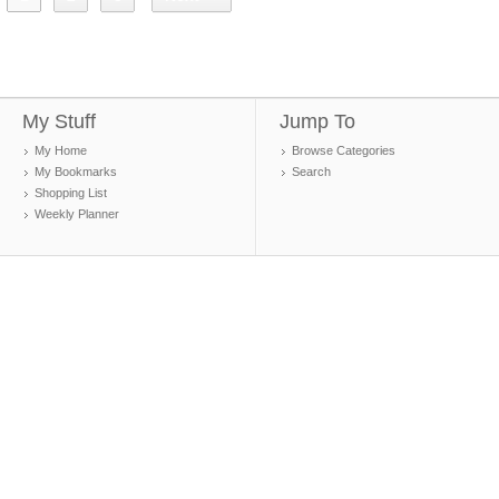
My Stuff
Jump To
My Home
Browse Categories
My Bookmarks
Search
Shopping List
Weekly Planner