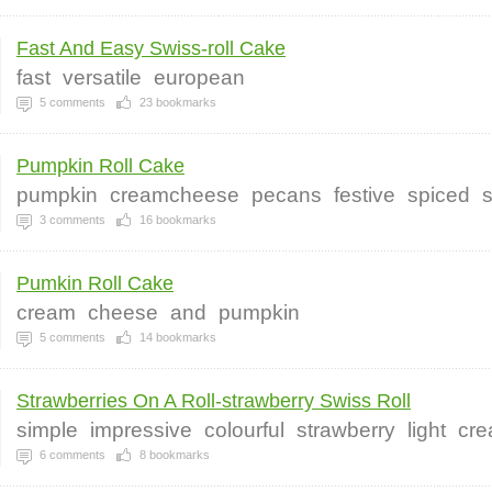
Fast And Easy Swiss-roll Cake
fast
versatile
european
5
comments
23
bookmarks
Pumpkin Roll Cake
pumpkin
creamcheese
pecans
festive
spiced
3
comments
16
bookmarks
Pumkin Roll Cake
cream
cheese
and
pumpkin
5
comments
14
bookmarks
Strawberries On A Roll-strawberry Swiss Roll
simple
impressive
colourful
strawberry
light
cr
6
comments
8
bookmarks