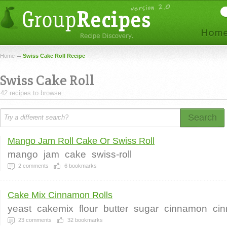
Home
Swiss Cake Roll Recipe
Swiss Cake Roll
42 recipes to browse.
Search
Mango Jam Roll Cake Or Swiss Roll
mango
jam
cake
swiss-roll
2
comments
6
bookmarks
Cake Mix Cinnamon Rolls
yeast
cakemix
flour
butter
sugar
cinnamon
ci
23
comments
32
bookmarks