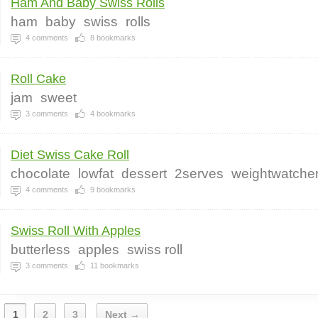
Ham And Baby Swiss Rolls
ham
baby
swiss
rolls
4
comments
8
bookmarks
Roll Cake
jam
sweet
3
comments
4
bookmarks
Diet Swiss Cake Roll
chocolate
lowfat
dessert
2serves
weightwatche
4
comments
9
bookmarks
Swiss Roll With Apples
butterless
apples
swiss roll
3
comments
11
bookmarks
1
2
3
Next →