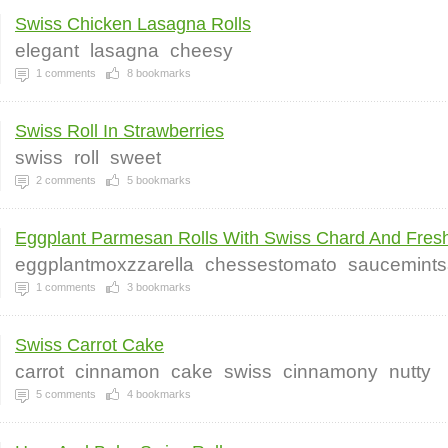
Swiss Chicken Lasagna Rolls
elegant
lasagna
cheesy
1
comments
8
bookmarks
Swiss Roll In Strawberries
swiss
roll
sweet
2
comments
5
bookmarks
Eggplant Parmesan Rolls With Swiss Chard And Fresh
eggplantmoxzzarella
chessestomato
saucemintsa
1
comments
3
bookmarks
Swiss Carrot Cake
carrot
cinnamon
cake
swiss
cinnamony
nutty
5
comments
4
bookmarks