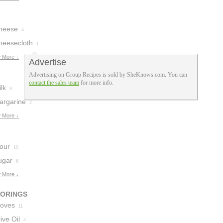
heese
4
heesecloth
1
 More ↓
Advertise
Advertising on Group Recipes is sold by SheKnows.com. You can
contact the sales team
for more info.
lk
8
argarine
2
 More ↓
lour
10
ugar
6
 More ↓
VORINGS
loves
11
ive Oil
4