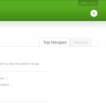
Join
Login
Top Recipes
Newest
lumn to find the perfect recipe.
asy
14
omfort
5