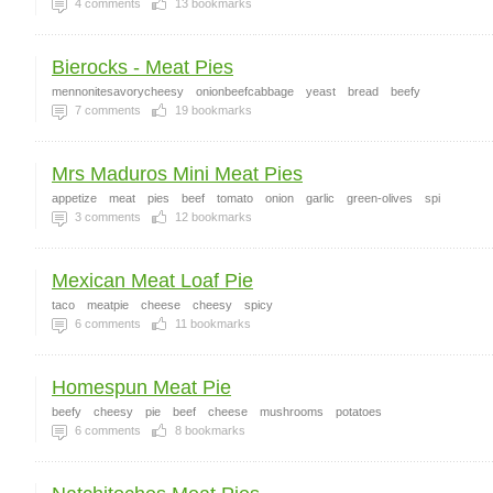
4
comments
13
bookmarks
Bierocks - Meat Pies
mennonitesavorycheesy
onionbeefcabbage
yeast
bread
beefy
7
comments
19
bookmarks
Mrs Maduros Mini Meat Pies
appetize
meat
pies
beef
tomato
onion
garlic
green-olives
spi
3
comments
12
bookmarks
Mexican Meat Loaf Pie
taco
meatpie
cheese
cheesy
spicy
6
comments
11
bookmarks
Homespun Meat Pie
beefy
cheesy
pie
beef
cheese
mushrooms
potatoes
6
comments
8
bookmarks