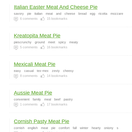
Italian Easter Meat And Cheese Pie
savory
pie
italian
meat
and
cheese
bread
egg
ricotta
mozzare
6
comments
15
bookmarks
Kreatopita Meat Pie
piescrunchy
ground
meet
spicy
meaty
5
comments
16
bookmarks
Mexicali Meat Pie
easy
casual
tex-mex
zesty
cheesy
8
comments
14
bookmarks
Aussie Meat Pie
convenient
family
meal
beef
pastry
1
comments
17
bookmarks
Cornish Pasty Meat Pie
cornish
english
meat
pie
comfort
fall
winter
hearty
oniony
s