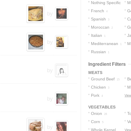
Nothing Specific
M
French
G
21
4
by
Spanish
C
3
Moroccan
G
2
Italian
J
1
by
Mediterranean
M
1
Russian
1
1
Ingredient Filters
by
MEATS
Ground Beef
B
15
Chicken
M
3
Pork
View
4
by
VEGETABLES
Onion
T
28
Corn
V
5
by
Whole Kernel
View