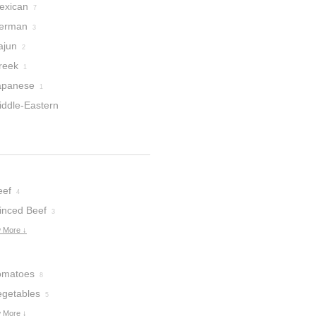
exican
7
erman
3
ajun
2
reek
1
apanese
1
iddle-Eastern
eef
4
inced Beef
3
 More ↓
omatoes
8
egetables
5
 More ↓