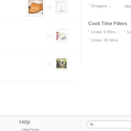
Oregano
by
View
4
Cook Time Filters
Under 5 Mins
U
5
by
Under 30 Mins
10
35
by
Help
Help Forum