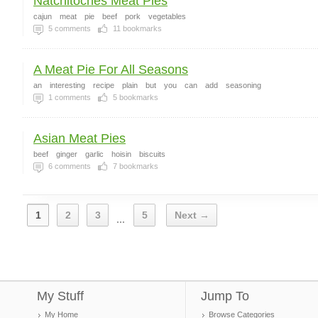
Natchitoches Meat Pies
cajun
meat
pie
beef
pork
vegetables
5
comments
11
bookmarks
A Meat Pie For All Seasons
an
interesting
recipe
plain
but
you
can
add
seasoning
1
comments
5
bookmarks
Asian Meat Pies
beef
ginger
garlic
hoisin
biscuits
6
comments
7
bookmarks
1
2
3
5
Next →
...
My Stuff
Jump To
My Home
Browse Categories