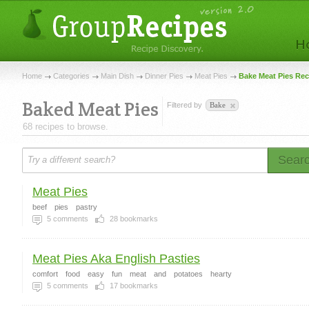
Home
Categories
Main Dish
Dinner Pies
Meat Pies
Bake Meat Pies Rec
Baked Meat Pies
Filtered by
Bake
68 recipes to browse.
Sear
Meat Pies
beef
pies
pastry
5
comments
28
bookmarks
Meat Pies Aka English Pasties
comfort
food
easy
fun
meat
and
potatoes
hearty
5
comments
17
bookmarks