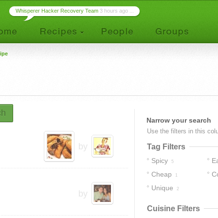
Whisperer Hacker Recovery Team
3 hours ago ...
ipe
ch
Narrow your search
Use the filters in this co
by
Tag Filters
Spicy
E
5
Cheap
C
1
Unique
2
by
Cuisine Filters