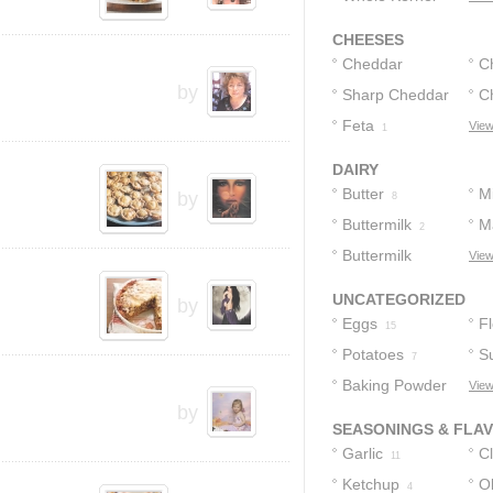
Corn
3
CHEESES
Cheddar
C
by
Cheese
Sharp Cheddar
C
4
Cheese
Feta
View
1
2
DAIRY
Butter
Mi
by
8
Buttermilk
M
2
Buttermilk
View
Biscuits
1
UNCATEGORIZED
by
Eggs
F
15
Potatoes
S
7
Baking Powder
View
by
4
SEASONINGS & FLA
Garlic
C
11
Ketchup
Ol
4