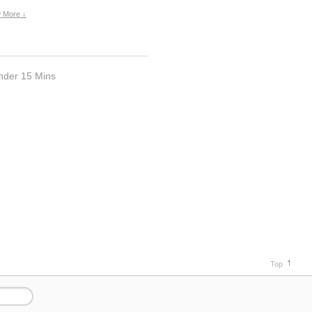
 More ↓
nder 15 Mins
Top