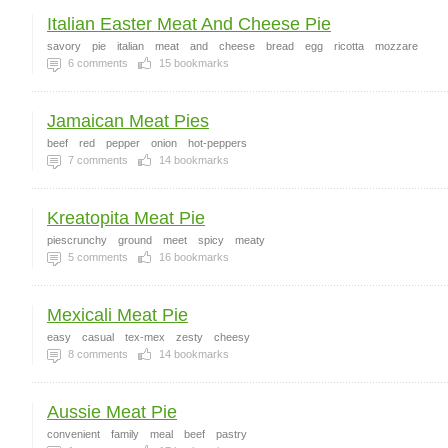
Italian Easter Meat And Cheese Pie
savory
pie
italian
meat
and
cheese
bread
egg
ricotta
mozzare
6
comments
15
bookmarks
Jamaican Meat Pies
beef
red
pepper
onion
hot-peppers
7
comments
14
bookmarks
Kreatopita Meat Pie
piescrunchy
ground
meet
spicy
meaty
5
comments
16
bookmarks
Mexicali Meat Pie
easy
casual
tex-mex
zesty
cheesy
8
comments
14
bookmarks
Aussie Meat Pie
convenient
family
meal
beef
pastry