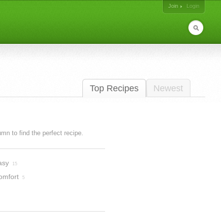
Join
Login
Top Recipes
Newest
lumn to find the perfect recipe.
asy
15
omfort
5