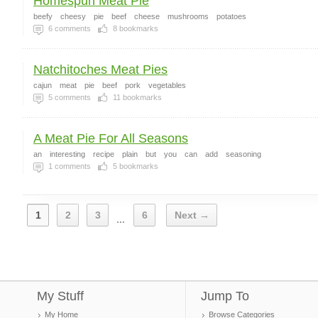
Homespun Meat Pie
beefy
cheesy
pie
beef
cheese
mushrooms
potatoes
6
comments
8
bookmarks
Natchitoches Meat Pies
cajun
meat
pie
beef
pork
vegetables
5
comments
11
bookmarks
A Meat Pie For All Seasons
an
interesting
recipe
plain
but
you
can
add
seasoning
1
comments
5
bookmarks
1
2
3
6
Next →
...
My Stuff
Jump To
My Home
Browse Categories