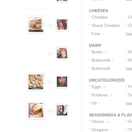
CHEESES
Cheddar
C
by
Cheese
Sharp Cheddar
C
4
Cheese
Feta
View
1
2
DAIRY
Butter
Mi
by
8
Buttermilk
M
2
Buttermilk
View
Biscuits
1
UNCATEGORIZED
by
Eggs
F
18
Potatoes
S
9
Oil
View
5
by
SEASONINGS & FLA
Cloves
Ga
14
Oregano
T
5