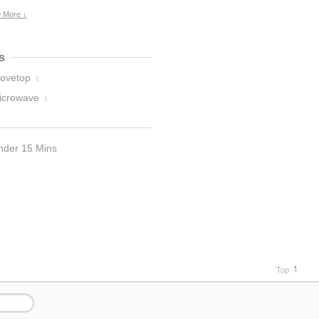
 More ↓
s
tovetop
6
icrowave
1
nder 15 Mins
Top