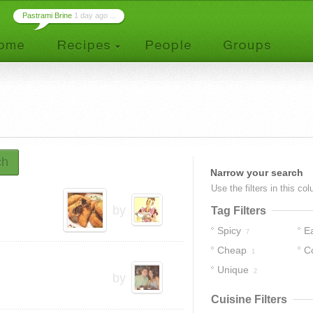
Pastrami Brine
1 day ago ...
ch
Narrow your search
Use the filters in this co
by
Tag Filters
Spicy
E
7
Cheap
C
1
Unique
2
by
Cuisine Filters