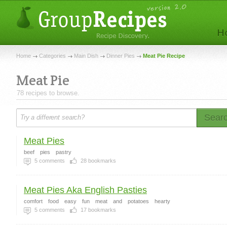
Home
Categories
Main Dish
Dinner Pies
Meat Pie Recipe
Meat Pie
78 recipes to browse.
Sear
Meat Pies
beef
pies
pastry
5
comments
28
bookmarks
Meat Pies Aka English Pasties
comfort
food
easy
fun
meat
and
potatoes
hearty
5
comments
17
bookmarks