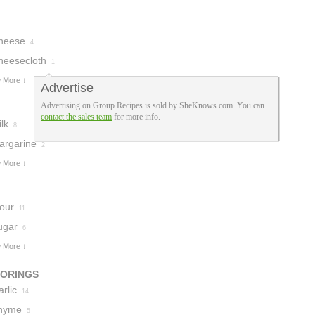
heese
4
heesecloth
1
 More ↓
Advertise
Advertising on Group Recipes is sold by SheKnows.com. You can
contact the sales team
for more info.
lk
8
argarine
2
 More ↓
lour
11
ugar
6
 More ↓
VORINGS
rlic
14
hyme
5