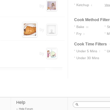
Ketchup
by
View
4
Cook Method Filter
Bake
S
68
by
Fry
M
3
Cook Time Filters
Under 5 Mins
U
7
by
Under 30 Mins
14
43
Help
Help Forum