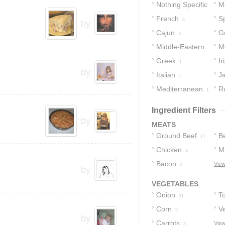
Nothing Specific
M
French
S
23
4
by
Cajun
G
3
Middle-Eastern
M
Greek
Ir
2
1
by
Italian
J
1
Mediterranean
R
1
Ingredient Filters
by
MEATS
Ground Beef
B
17
Chicken
M
4
Bacon
View
2
by
VEGETABLES
Onion
T
31
Corn
V
5
by
Carrots
View
3