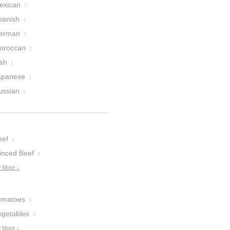
exican
7
panish
4
erman
3
oroccan
2
ish
1
apanese
1
ussian
1
eef
4
inced Beef
4
 More ↓
omatoes
9
egetables
5
 More ↓