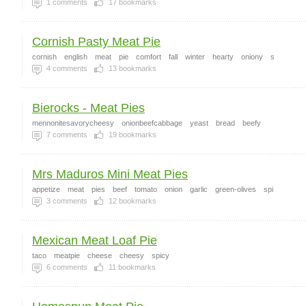
1
comments
17
bookmarks
Cornish Pasty Meat Pie
cornish
english
meat
pie
comfort
fall
winter
hearty
oniony
s
4
comments
13
bookmarks
Bierocks - Meat Pies
mennonitesavorycheesy
onionbeefcabbage
yeast
bread
beefy
7
comments
19
bookmarks
Mrs Maduros Mini Meat Pies
appetize
meat
pies
beef
tomato
onion
garlic
green-olives
spi
3
comments
12
bookmarks
Mexican Meat Loaf Pie
taco
meatpie
cheese
cheesy
spicy
6
comments
11
bookmarks