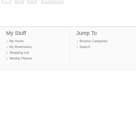
My Stuff
Jump To
My Home
Browse Categories
My Bookmarks
Search
Shopping List
Weekly Planner