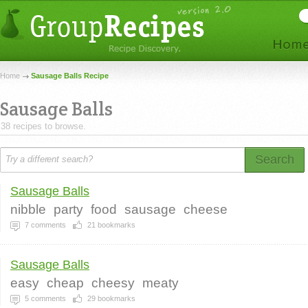
Home
Sausage Balls Recipe
Sausage Balls
38 recipes to browse.
Search
Sausage Balls
nibble
party
food
sausage
cheese
7
comments
21
bookmarks
Sausage Balls
easy
cheap
cheesy
meaty
5
comments
29
bookmarks