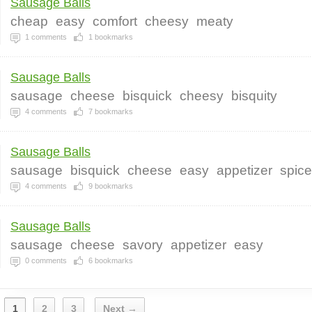
Sausage Balls
cheap
easy
comfort
cheesy
meaty
1
comments
1
bookmarks
Sausage Balls
sausage
cheese
bisquick
cheesy
bisquity
4
comments
7
bookmarks
Sausage Balls
sausage
bisquick
cheese
easy
appetizer
spic
4
comments
9
bookmarks
Sausage Balls
sausage
cheese
savory
appetizer
easy
0
comments
6
bookmarks
1
2
3
Next →