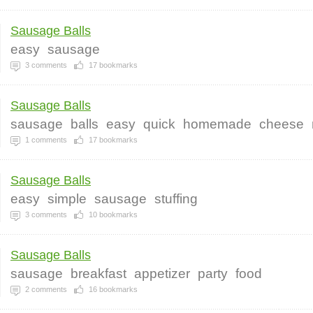
Sausage Balls
easy
sausage
3
comments
17
bookmarks
Sausage Balls
sausage
balls
easy
quick
homemade
cheese
1
comments
17
bookmarks
Sausage Balls
easy
simple
sausage
stuffing
3
comments
10
bookmarks
Sausage Balls
sausage
breakfast
appetizer
party
food
2
comments
16
bookmarks