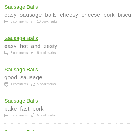
Sausage Balls
easy
sausage
balls
cheesy
cheese
pork
biscu
3
comments
10
bookmarks
Sausage Balls
easy
hot
and
zesty
3
comments
9
bookmarks
Sausage Balls
good
sausage
1
comments
5
bookmarks
Sausage Balls
bake
fast
pork
3
comments
5
bookmarks