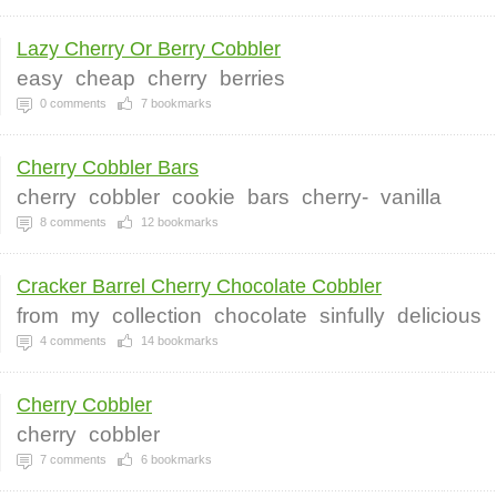
Lazy Cherry Or Berry Cobbler
easy
cheap
cherry
berries
0
comments
7
bookmarks
Cherry Cobbler Bars
cherry
cobbler
cookie
bars
cherry-
vanilla
8
comments
12
bookmarks
Cracker Barrel Cherry Chocolate Cobbler
from
my
collection
chocolate
sinfully
delicious
4
comments
14
bookmarks
Cherry Cobbler
cherry
cobbler
7
comments
6
bookmarks