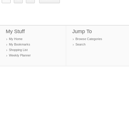
My Stuff
Jump To
My Home
Browse Categories
My Bookmarks
Search
Shopping List
Weekly Planner