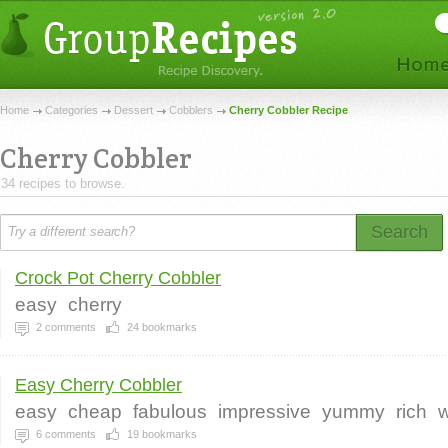
Home
Categories
Dessert
Cobblers
Cherry Cobbler Recipe
Cherry Cobbler
34 recipes to browse.
Search
Crock Pot Cherry Cobbler
easy
cherry
2
comments
24
bookmarks
Easy Cherry Cobbler
easy
cheap
fabulous
impressive
yummy
rich
6
comments
19
bookmarks