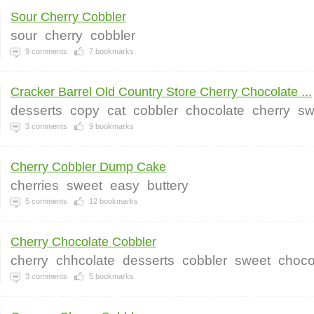
Sour Cherry Cobbler
sour
cherry
cobbler
9
comments
7
bookmarks
Cracker Barrel Old Country Store Cherry Chocolate ...
desserts
copy
cat
cobbler
chocolate
cherry
sw
3
comments
9
bookmarks
Cherry Cobbler Dump Cake
cherries
sweet
easy
buttery
5
comments
12
bookmarks
Cherry Chocolate Cobbler
cherry
chhcolate
desserts
cobbler
sweet
choco
3
comments
5
bookmarks