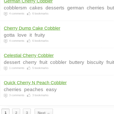
German Cherry Cobbler
cobblersm
cakes
desserts
german
cherries
but
4
comments
6
bookmarks
Cherry Dump Cake Cobbler
gotta
love
it
fruity
4
comments
6
bookmarks
Celestial Cherry Cobbler
dessert
cherry
fruit
cobbler
buttery
biscuity
frui
1
comments
5
bookmarks
Quick Cherry N Peach Cobbler
cherries
peaches
easy
3
comments
3
bookmarks
1
2
3
Next →