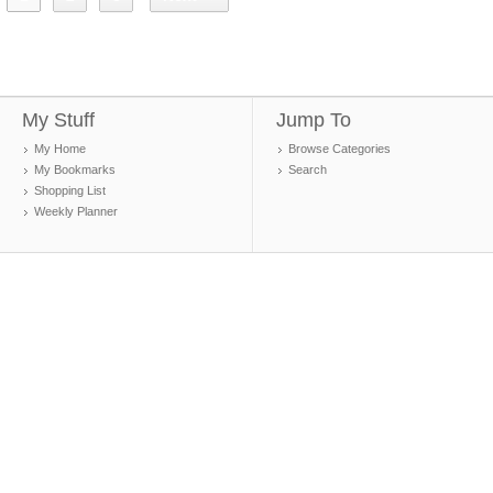
My Stuff
Jump To
My Home
Browse Categories
My Bookmarks
Search
Shopping List
Weekly Planner