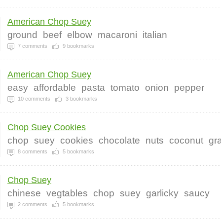
American Chop Suey
ground
beef
elbow
macaroni
italian
7
comments
9
bookmarks
American Chop Suey
easy
affordable
pasta
tomato
onion
pepper
10
comments
3
bookmarks
Chop Suey Cookies
chop
suey
cookies
chocolate
nuts
coconut
gr
8
comments
5
bookmarks
Chop Suey
chinese
vegtables
chop
suey
garlicky
saucy
2
comments
5
bookmarks