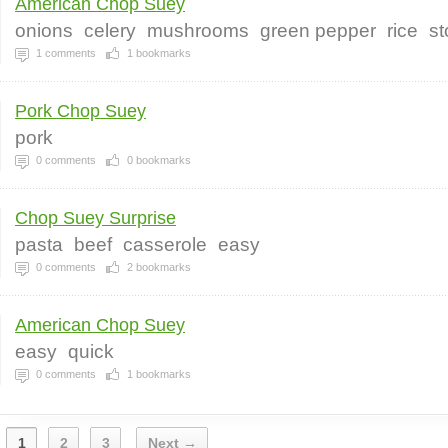
American Chop Suey
onions
celery
mushrooms
green pepper
rice
st
1
comments
1
bookmarks
Pork Chop Suey
pork
0
comments
0
bookmarks
Chop Suey Surprise
pasta
beef
casserole
easy
0
comments
2
bookmarks
American Chop Suey
easy
quick
0
comments
1
bookmarks
1
2
3
Next →