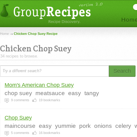
Home
Chicken Chop Suey Recipe
Chicken Chop Suey
34 recipes to browse.
Search
Mom's American Chop Suey
chop suey
meatsauce
easy
tangy
9
comments
19
bookmarks
Chop Suey
maincourse
easy
yummie
pork
onions
celery
5
comments
16
bookmarks