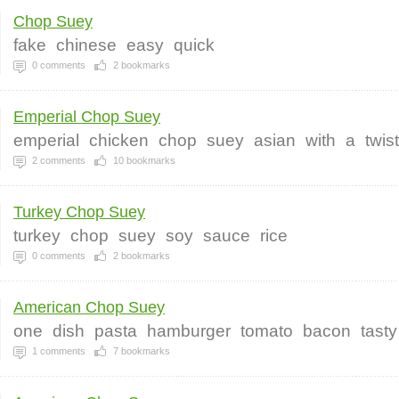
Chop Suey
fake
chinese
easy
quick
0
comments
2
bookmarks
Emperial Chop Suey
emperial
chicken
chop
suey
asian
with
a
twist
2
comments
10
bookmarks
Turkey Chop Suey
turkey
chop
suey
soy
sauce
rice
0
comments
2
bookmarks
American Chop Suey
one
dish
pasta
hamburger
tomato
bacon
tasty
1
comments
7
bookmarks