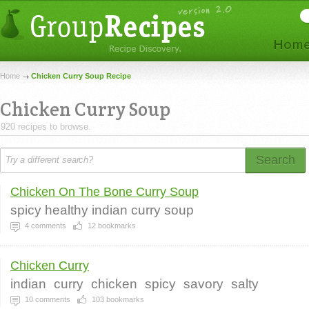
Home
Chicken Curry Soup Recipe
Chicken Curry Soup
920 recipes to browse.
Search
Chicken On The Bone Curry Soup
spicy healthy indian curry soup
4
comments
12
bookmarks
Chicken Curry
indian
curry
chicken
spicy
savory
salty
10
comments
103
bookmarks