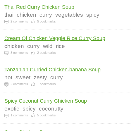
Thai Red Curry Chicken Soup
thai
chicken
curry
vegetables
spicy
2
comments
5
bookmarks
Cream Of Chicken Veggie Rice Curry Soup
chicken
curry
wild
rice
3
comments
2
bookmarks
Tanzanian Curried Chicken-banana Soup
hot
sweet
zesty
curry
2
comments
1
bookmarks
Spicy Coconut Curry Chicken Soup
exotic
spicy
coconutty
1
comments
5
bookmarks