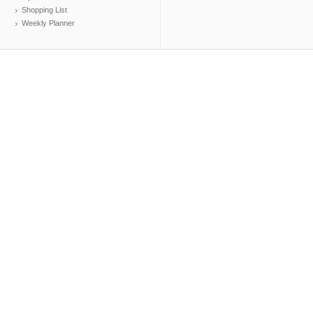
Shopping List
Weekly Planner