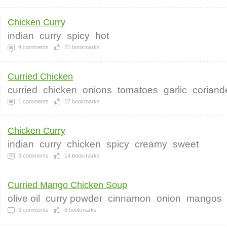
Chicken Curry
indian
curry
spicy
hot
4
comments
21
bookmarks
Curried Chicken
curried
chicken
onions
tomatoes
garlic
coriand
1
comments
17
bookmarks
Chicken Curry
indian
curry
chicken
spicy
creamy
sweet
3
comments
14
bookmarks
Curried Mango Chicken Soup
olive oil
curry powder
cinnamon
onion
mangos
3
comments
6
bookmarks