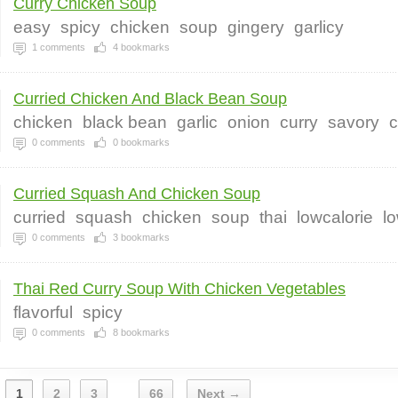
Curry Chicken Soup
easy
spicy
chicken
soup
gingery
garlicy
1
comments
4
bookmarks
Curried Chicken And Black Bean Soup
chicken
black bean
garlic
onion
curry
savory
c
0
comments
0
bookmarks
Curried Squash And Chicken Soup
curried
squash
chicken
soup
thai
lowcalorie
l
0
comments
3
bookmarks
Thai Red Curry Soup With Chicken Vegetables
flavorful
spicy
0
comments
8
bookmarks
1
2
3
66
Next →