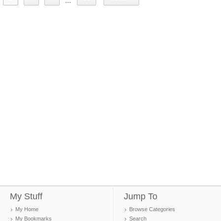
...
My Stuff
Jump To
My Home
Browse Categories
My Bookmarks
Search