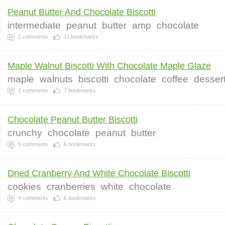
Peanut Butter And Chocolate Biscotti
intermediate
peanut
butter
amp
chocolate
2
comments
11
bookmarks
Maple Walnut Biscotti With Chocolate Maple Glaze
maple
walnuts
biscotti
chocolate
coffee
desser
2
comments
7
bookmarks
Chocolate Peanut Butter Biscotti
crunchy
chocolate
peanut
butter
5
comments
6
bookmarks
Dried Cranberry And White Chocolate Biscotti
cookies
cranberries
white
chocolate
4
comments
6
bookmarks