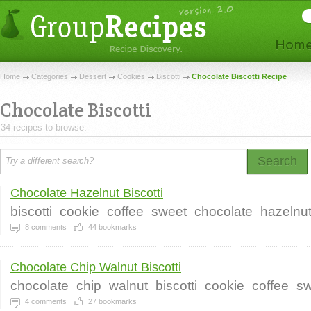
Home
Categories
Dessert
Cookies
Biscotti
Chocolate Biscotti Recipe
Chocolate Biscotti
34 recipes to browse.
Search
Chocolate Hazelnut Biscotti
biscotti
cookie
coffee
sweet
chocolate
hazelnu
8
comments
44
bookmarks
Chocolate Chip Walnut Biscotti
chocolate
chip
walnut
biscotti
cookie
coffee
sw
4
comments
27
bookmarks