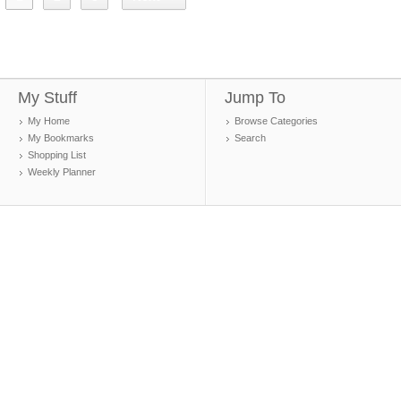
My Stuff
Jump To
My Home
Browse Categories
My Bookmarks
Search
Shopping List
Weekly Planner