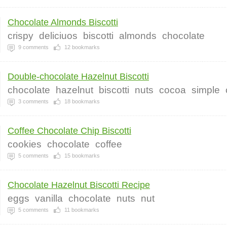
Chocolate Almonds Biscotti
crispy
deliciuos
biscotti
almonds
chocolate
9
comments
12
bookmarks
Double-chocolate Hazelnut Biscotti
chocolate
hazelnut
biscotti
nuts
cocoa
simple
3
comments
18
bookmarks
Coffee Chocolate Chip Biscotti
cookies
chocolate
coffee
5
comments
15
bookmarks
Chocolate Hazelnut Biscotti Recipe
eggs
vanilla
chocolate
nuts
nut
5
comments
11
bookmarks