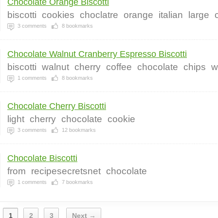
Chocolate Orange Biscotti
biscotti
cookies
choclatre
orange
italian
large
3
comments
8
bookmarks
Chocolate Walnut Cranberry Espresso Biscotti
biscotti
walnut
cherry
coffee
chocolate
chips
w
1
comments
8
bookmarks
Chocolate Cherry Biscotti
light
cherry
chocolate
cookie
3
comments
12
bookmarks
Chocolate Biscotti
from
recipesecretsnet
chocolate
1
comments
7
bookmarks
1
2
3
Next →