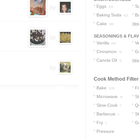
Eggs
S
by
934
Baking Soda
B
421
Cake
View
36
286
SEASONINGS & FLA
by
Vanilla
Ve
833
Cinnamon
G
16
79
Canola Oil
C
View
31
by
Cook Method Filter
Bake
Fr
1155
Microwave
S
34
Slow-Cook
Q
7
Barbecue
S
2
Fry
Gr
1
Pressure