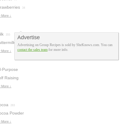
trawberries
34
 More ↓
lk
355
Advertise
ttermilk
151
Advertising on Group Recipes is sold by SheKnows.com. You can
contact the sales team
for more info.
 More ↓
ll-Purpose
lour
lf Raising
245
lour
 More ↓
34
ocoa
283
ocoa Powder
 More ↓
4