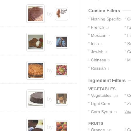
Cuisine Filters
by
Nothing Specific
G
French
It
146
14
Mexican
In
7
by
Irish
S
5
Jewish
C
4
Chinese
M
3
Russian
1
by
Ingredient Filters
VEGETABLES
Vegetables
C
184
by
Light Corn
Z
Syrup
Corn Syrup
View
22
19
FRUITS
by
Orange
C
140