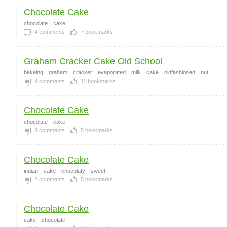
Chocolate Cake
chocolate
cake
4
comments
7
bookmarks
Graham Cracker Cake Old School
bakeing
graham
cracker
evaporated
milk
cake
oldfashioned
nut
4
comments
11
bookmarks
Chocolate Cake
chocolate
cake
3
comments
5
bookmarks
Chocolate Cake
indian
cake
chocolaty
sweet
2
comments
5
bookmarks
Chocolate Cake
cake
chocolate