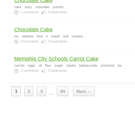
Chocolate Cake
cake
easy
chocolate
yummy
1
comments
5
bookmarks
Chocolate Cake
my
nephew
love
it
sweet
and
creamy
4
comments
3
bookmarks
Memphis City Schools Carrot Cake
carrots
eggs
oil
flour
sugar
raisins
baking soda
cinnamon
ba
2
comments
3
bookmarks
1
2
3
94
Next →
...