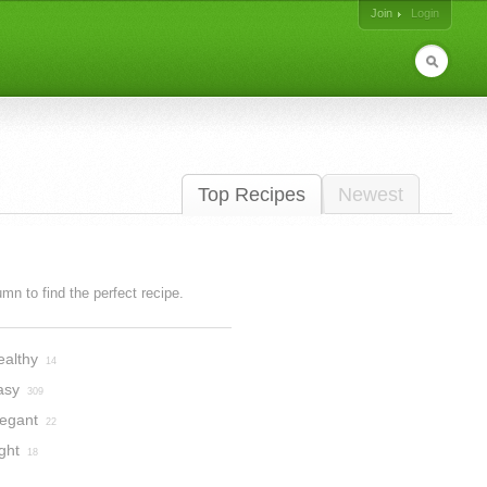
Join
Login
Top Recipes
Newest
lumn to find the perfect recipe.
ealthy
14
asy
309
legant
22
ght
18