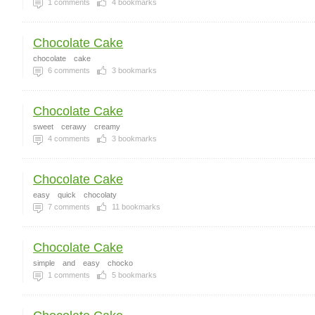
1
comments
4
bookmarks
Chocolate Cake
chocolate
cake
6
comments
3
bookmarks
Chocolate Cake
sweet
cerawy
creamy
4
comments
3
bookmarks
Chocolate Cake
easy
quick
chocolaty
7
comments
11
bookmarks
Chocolate Cake
simple
and
easy
chocko
1
comments
5
bookmarks