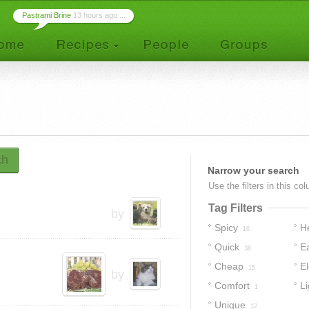
Pastrami Brine
13 hours ago ...
ch
Narrow your search
Use the filters in this co
Tag Filters
by
Spicy
H
16
Quick
E
38
Cheap
E
15
by
Comfort
Li
1
Unique
12