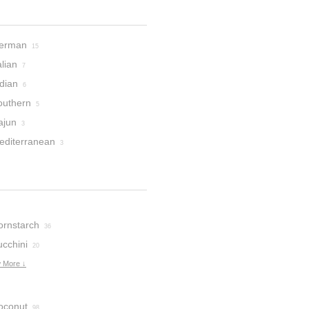
erman
15
alian
7
dian
6
outhern
5
ajun
3
editerranean
3
ornstarch
36
ucchini
20
 More ↓
oconut
98