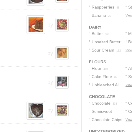
Raspberries
S
48
Banana
View
20
by
DAIRY
Butter
Mi
566
Unsalted Butter
Bu
Sour Cream
View
173
132
by
FLOURS
Flour
A
445
Cake Flour
F
Se
82
by
Unbleached All
F
View
Purpose Flour
CHOCOLATE
12
Chocolate
C
338
by
Semisweet
C
Chocolate
Chocolate Chips
View
12
173
114
UNCATEGORIZED