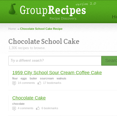
Home
Chocolate School Cake Recipe
Chocolate School Cake
1,306 recipes to browse.
Sear
1959 City School Sour Cream Coffee Cake
flour
eggs
butter
sourcream
walnuts
14
comments
17
bookmarks
Chocolate Cake
chocolate
4
comments
6
bookmarks