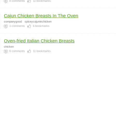
8
comments
11
bookmarks
Cajun Chicken Breasts In The Oven
companygood
spiceycajuniechicken
1
comments
6
bookmarks
Oven-fried Italian Chicken Breasts
chicken
6
comments
11
bookmarks