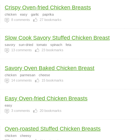
Crispy Oven-fried Chicken Breasts
chicken
easy
garlic
paprika
8
comments
27
bookmarks
Slow Cook Savory Stuffed Chicken Breast
savory
sun-dried
tomato
spinach
feta
13
comments
23
bookmarks
Savory Oven Baked Chicken Breast
chicken
parmesan
cheese
14
comments
15
bookmarks
Easy Oven-fried Chicken Breasts
easy
3
comments
20
bookmarks
Oven-roasted Stuffed Chicken Breasts
chicken
cheesy