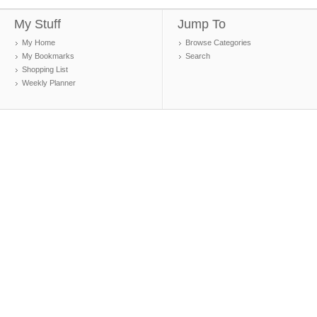
My Stuff
Jump To
My Home
Browse Categories
My Bookmarks
Search
Shopping List
Weekly Planner