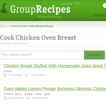
Home
Cook Chicken Oven Breast Recipe
Cook Chicken Oven Breast
9 recipes to browse.
Search
Chicken Breast Stuffed With Homemade Oven Dried To
yummy
3
comments
3
bookmarks
Oven Baked Lemon Pepper Boneless Skinless Chicken
chicken
lemon
pepper
onion
garlic
25
comments
34
bookmarks