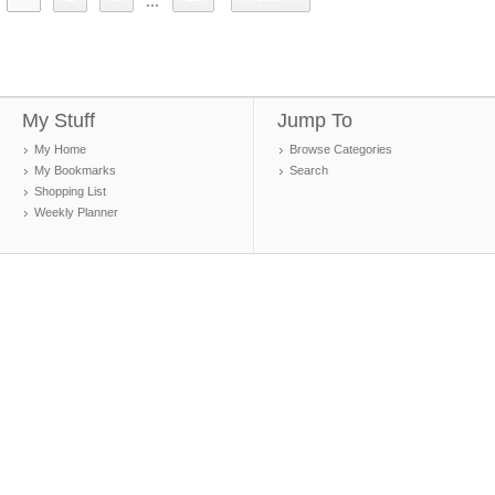
...
My Stuff
Jump To
My Home
Browse Categories
My Bookmarks
Search
Shopping List
Weekly Planner