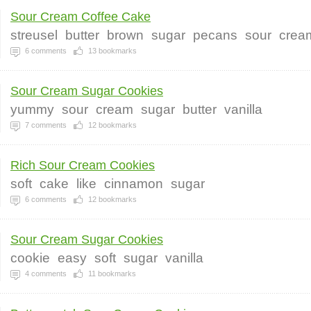
Sour Cream Coffee Cake
streusel
butter
brown
sugar
pecans
sour
crea
6
comments
13
bookmarks
Sour Cream Sugar Cookies
yummy
sour
cream
sugar
butter
vanilla
7
comments
12
bookmarks
Rich Sour Cream Cookies
soft
cake
like
cinnamon
sugar
6
comments
12
bookmarks
Sour Cream Sugar Cookies
cookie
easy
soft
sugar
vanilla
4
comments
11
bookmarks