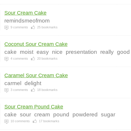
Sour Cream Cake
remindsmeofmom
9
comments
25
bookmarks
Coconut Sour Cream Cake
cake
moist
easy
nice
presentation
really
good
4
comments
20
bookmarks
Caramel Sour Cream Cake
carmel
delight
3
comments
18
bookmarks
Sour Cream Pound Cake
cake
sour
cream
pound
powdered
sugar
10
comments
17
bookmarks