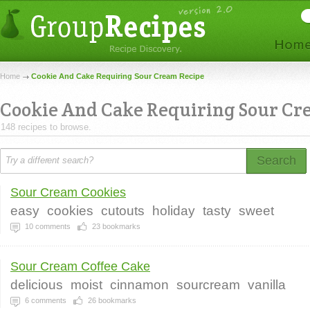
Home
Cookie And Cake Requiring Sour Cream Recipe
Cookie And Cake Requiring Sour C
148 recipes to browse.
Search
Sour Cream Cookies
easy
cookies
cutouts
holiday
tasty
sweet
10
comments
23
bookmarks
Sour Cream Coffee Cake
delicious
moist
cinnamon
sourcream
vanilla
6
comments
26
bookmarks