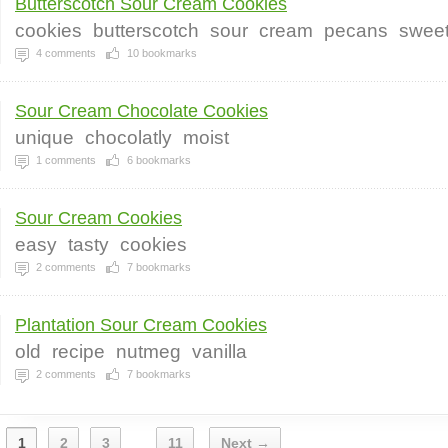
Butterscotch Sour Cream Cookies
cookies
butterscotch
sour
cream
pecans
swee
4
comments
10
bookmarks
Sour Cream Chocolate Cookies
unique
chocolatly
moist
1
comments
6
bookmarks
Sour Cream Cookies
easy
tasty
cookies
2
comments
7
bookmarks
Plantation Sour Cream Cookies
old
recipe
nutmeg
vanilla
2
comments
7
bookmarks
1
2
3
11
Next →