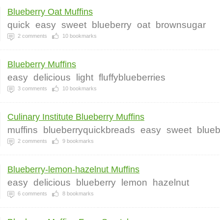
Blueberry Oat Muffins
quick
easy
sweet
blueberry
oat
brownsugar
2
comments
10
bookmarks
Blueberry Muffins
easy
delicious
light
fluffyblueberries
3
comments
10
bookmarks
Culinary Institute Blueberry Muffins
muffins
blueberryquickbreads
easy
sweet
blueb
2
comments
9
bookmarks
Blueberry-lemon-hazelnut Muffins
easy
delicious
blueberry
lemon
hazelnut
6
comments
8
bookmarks