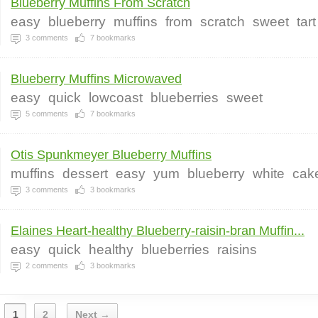
Blueberry Muffins From Scratch
easy
blueberry
muffins
from
scratch
sweet
tart
3
comments
7
bookmarks
Blueberry Muffins Microwaved
easy
quick
lowcoast
blueberries
sweet
5
comments
7
bookmarks
Otis Spunkmeyer Blueberry Muffins
muffins
dessert
easy
yum
blueberry
white
cak
3
comments
3
bookmarks
Elaines Heart-healthy Blueberry-raisin-bran Muffin...
easy
quick
healthy
blueberries
raisins
2
comments
3
bookmarks
1
2
Next →