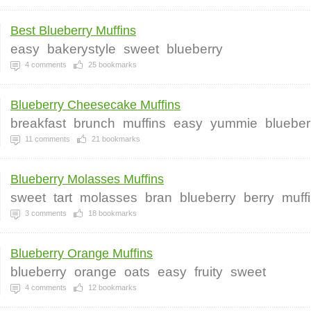
Best Blueberry Muffins
easy
bakerystyle
sweet
blueberry
4
comments
25
bookmarks
Blueberry Cheesecake Muffins
breakfast
brunch
muffins
easy
yummie
blueber
11
comments
21
bookmarks
Blueberry Molasses Muffins
sweet
tart
molasses
bran
blueberry
berry
muff
3
comments
18
bookmarks
Blueberry Orange Muffins
blueberry
orange
oats
easy
fruity
sweet
4
comments
12
bookmarks