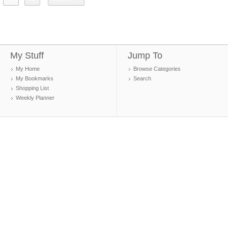
My Stuff
Jump To
My Home
Browse Categories
My Bookmarks
Search
Shopping List
Weekly Planner