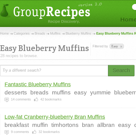
Home
Categories
Breads
Muffins
Blueberry Muffins
Easy Blueberry Muffins 
Easy Blueberry Muffins
Filtered by
Easy
28 recipes to browse.
Search
Fantastic Blueberry Muffins
desserts
breads
muffins
easy
yummie
blueberr
14
comments
42
bookmarks
Low-fat Cranberry-blueberry Bran Muffins
breakfast
muffin
timhortons
bran
allbran
easy
9
comments
32
bookmarks