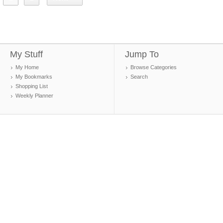
My Stuff
Jump To
My Home
Browse Categories
My Bookmarks
Search
Shopping List
Weekly Planner