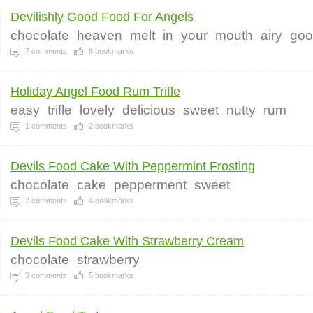
Devilishly Good Food For Angels
chocolate
heaven
melt
in
your
mouth
airy
goo
7
comments
8
bookmarks
Holiday Angel Food Rum Trifle
easy
trifle
lovely
delicious
sweet
nutty
rum
1
comments
2
bookmarks
Devils Food Cake With Peppermint Frosting
chocolate
cake
pepperment
sweet
2
comments
4
bookmarks
Devils Food Cake With Strawberry Cream
chocolate
strawberry
3
comments
5
bookmarks