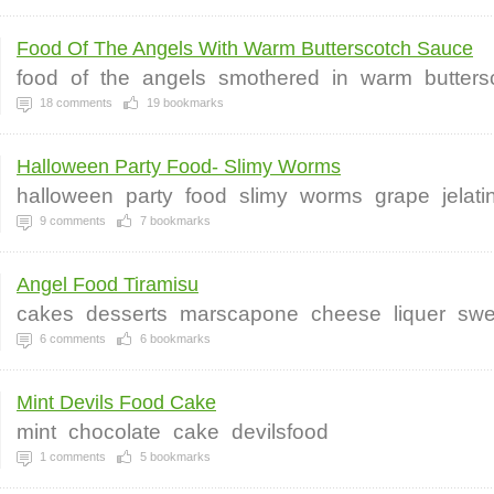
Food Of The Angels With Warm Butterscotch Sauce
food
of
the
angels
smothered
in
warm
butters
18
comments
19
bookmarks
Halloween Party Food- Slimy Worms
halloween
party
food
slimy
worms
grape
jelat
9
comments
7
bookmarks
Angel Food Tiramisu
cakes
desserts
marscapone
cheese
liquer
swe
6
comments
6
bookmarks
Mint Devils Food Cake
mint
chocolate
cake
devilsfood
1
comments
5
bookmarks