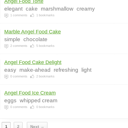
Angel Food Torte
elegant
cake
marshmallow
creamy
1
comments
1
bookmarks
Marble Angel Food Cake
simple
chocolate
2
comments
5
bookmarks
Angel Food Cake Delight
easy
make-ahead
refreshing
light
0
comments
2
bookmarks
Angel Food Ice Cream
eggs
whipped cream
0
comments
0
bookmarks
1
2
Next →