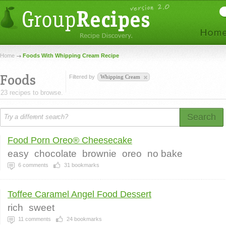
Home
Foods With Whipping Cream Recipe
Foods
Filtered by
Whipping Cream
23 recipes to browse.
Search
Food Porn Oreo® Cheesecake
easy
chocolate
brownie
oreo
no bake
6
comments
31
bookmarks
Toffee Caramel Angel Food Dessert
rich
sweet
11
comments
24
bookmarks