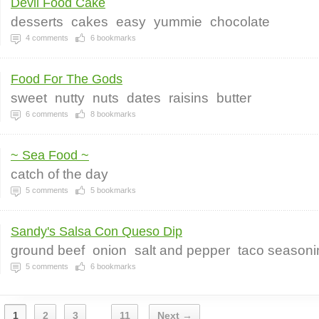
Devil Food Cake
desserts
cakes
easy
yummie
chocolate
4
comments
6
bookmarks
Food For The Gods
sweet
nutty
nuts
dates
raisins
butter
6
comments
8
bookmarks
~ Sea Food ~
catch of the day
5
comments
5
bookmarks
Sandy's Salsa Con Queso Dip
ground beef
onion
salt and pepper
taco seasoni
5
comments
6
bookmarks
1
2
3
11
Next →