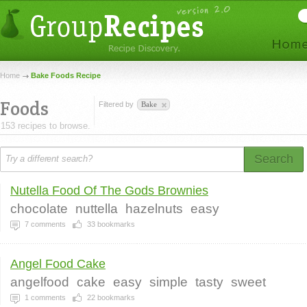
Home
Bake Foods Recipe
Foods
Filtered by
Bake
153 recipes to browse.
Search
Nutella Food Of The Gods Brownies
chocolate
nuttella
hazelnuts
easy
7
comments
33
bookmarks
Angel Food Cake
angelfood
cake
easy
simple
tasty
sweet
1
comments
22
bookmarks