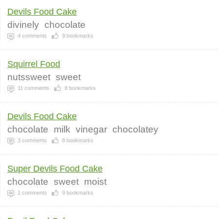
Devils Food Cake
divinely
chocolate
4
comments
9
bookmarks
Squirrel Food
nutssweet
sweet
11
comments
8
bookmarks
Devils Food Cake
chocolate
milk
vinegar
chocolatey
3
comments
8
bookmarks
Super Devils Food Cake
chocolate
sweet
moist
1
comments
9
bookmarks