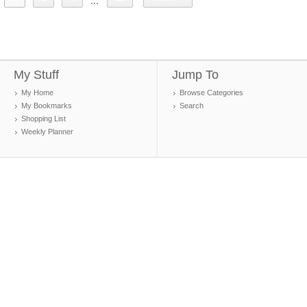
...
My Stuff
Jump To
My Home
Browse Categories
My Bookmarks
Search
Shopping List
Weekly Planner