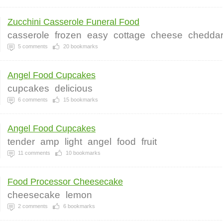
Zucchini Casserole Funeral Food
casserole
frozen
easy
cottage
cheese
chedda
5
comments
20
bookmarks
Angel Food Cupcakes
cupcakes
delicious
6
comments
15
bookmarks
Angel Food Cupcakes
tender
amp
light
angel
food
fruit
11
comments
10
bookmarks
Food Processor Cheesecake
cheesecake
lemon
2
comments
6
bookmarks