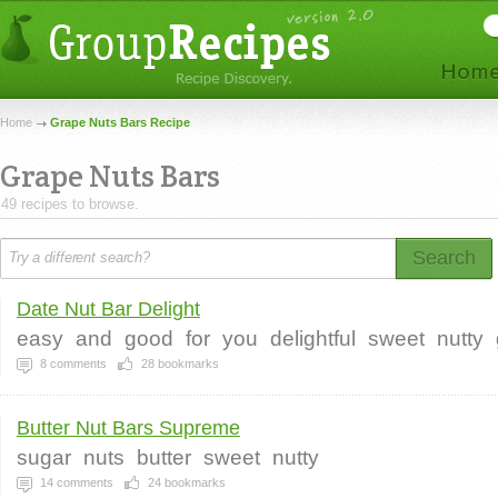
Home
Grape Nuts Bars Recipe
Grape Nuts Bars
49 recipes to browse.
Search
Date Nut Bar Delight
easy
and
good
for
you
delightful
sweet
nutty
8
comments
28
bookmarks
Butter Nut Bars Supreme
sugar
nuts
butter
sweet
nutty
14
comments
24
bookmarks