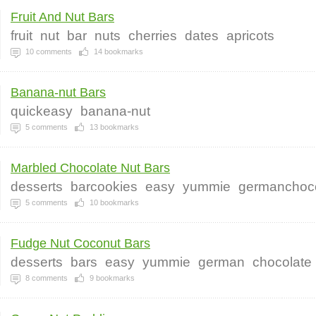
Fruit And Nut Bars
fruit
nut
bar
nuts
cherries
dates
apricots
10
comments
14
bookmarks
Banana-nut Bars
quickeasy
banana-nut
5
comments
13
bookmarks
Marbled Chocolate Nut Bars
desserts
barcookies
easy
yummie
germanchoc
5
comments
10
bookmarks
Fudge Nut Coconut Bars
desserts
bars
easy
yummie
german
chocolate
8
comments
9
bookmarks