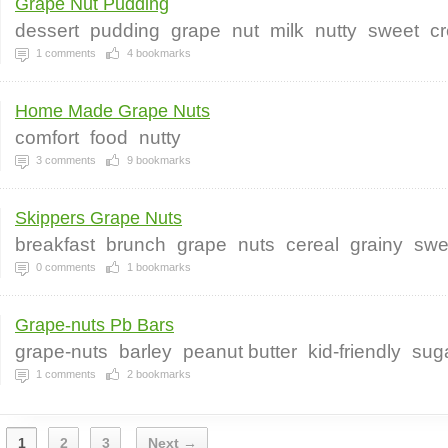
Grape Nut Pudding
dessert
pudding
grape
nut
milk
nutty
sweet
c
1
comments
4
bookmarks
Home Made Grape Nuts
comfort
food
nutty
3
comments
9
bookmarks
Skippers Grape Nuts
breakfast
brunch
grape
nuts
cereal
grainy
swe
0
comments
1
bookmarks
Grape-nuts Pb Bars
grape-nuts
barley
peanut butter
kid-friendly
sug
1
comments
2
bookmarks
1
2
3
Next →