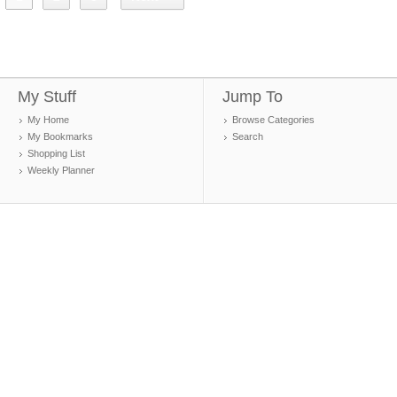
My Stuff
Jump To
My Home
Browse Categories
My Bookmarks
Search
Shopping List
Weekly Planner