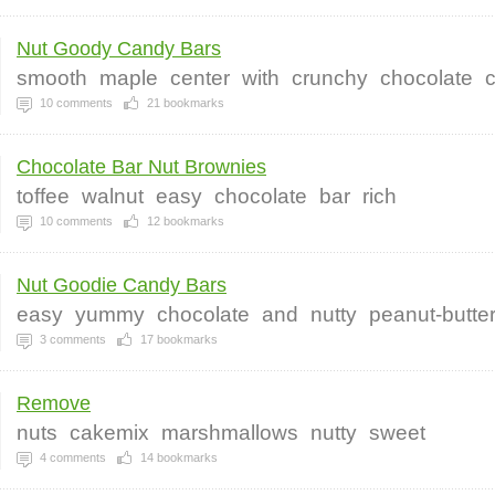
Nut Goody Candy Bars
smooth
maple
center
with
crunchy
chocolate
c
10
comments
21
bookmarks
Chocolate Bar Nut Brownies
toffee
walnut
easy
chocolate
bar
rich
10
comments
12
bookmarks
Nut Goodie Candy Bars
easy
yummy
chocolate
and
nutty
peanut-butte
3
comments
17
bookmarks
Remove
nuts
cakemix
marshmallows
nutty
sweet
4
comments
14
bookmarks