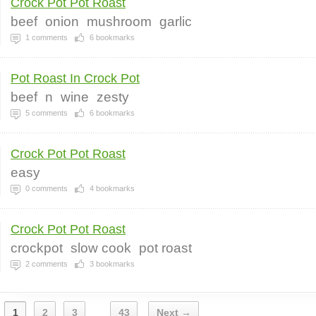
Crock Pot Pot Roast
beef
onion
mushroom
garlic
1
comments
6
bookmarks
Pot Roast In Crock Pot
beef
n
wine
zesty
5
comments
6
bookmarks
Crock Pot Pot Roast
easy
0
comments
4
bookmarks
Crock Pot Pot Roast
crockpot
slow cook
pot roast
2
comments
3
bookmarks
1
2
3
43
Next →