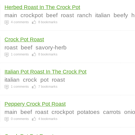
Herbed Roast In The Crock Pot
main
crockpot
beef
roast
ranch
italian
beefy
h
4
comments
8
bookmarks
Crock Pot Roast
roast
beef
savory-herb
1
comments
8
bookmarks
Italian Pot Roast In The Crock Pot
italian
crock
pot
roast
1
comments
7
bookmarks
Peppery Crock Pot Roast
main
beef
roast
crockpot
potatoes
carrots
oni
0
comments
4
bookmarks