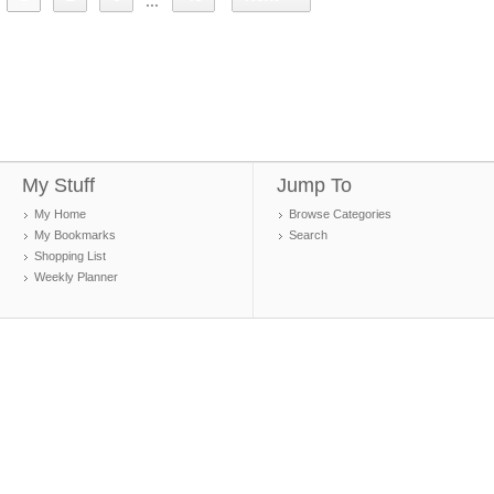
...
My Stuff
Jump To
My Home
Browse Categories
My Bookmarks
Search
Shopping List
Weekly Planner