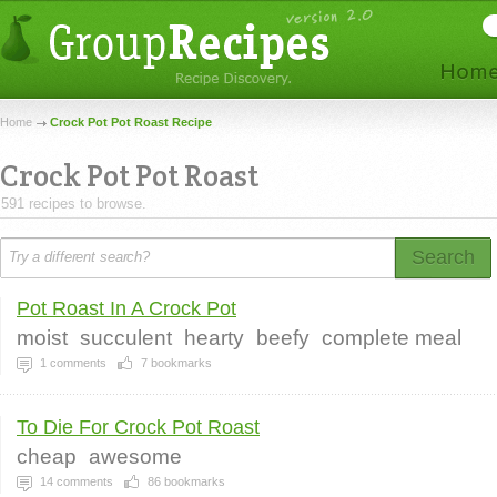
Home
Crock Pot Pot Roast Recipe
Crock Pot Pot Roast
591 recipes to browse.
Search
Pot Roast In A Crock Pot
moist
succulent
hearty
beefy
complete meal
1
comments
7
bookmarks
To Die For Crock Pot Roast
cheap
awesome
14
comments
86
bookmarks