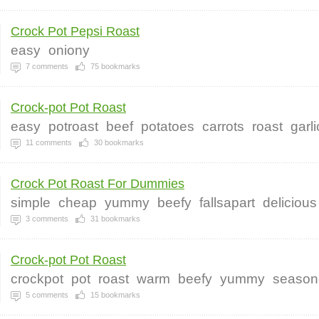
Crock Pot Pepsi Roast
easy
oniony
7
comments
75
bookmarks
Crock-pot Pot Roast
easy
potroast
beef
potatoes
carrots
roast
garli
11
comments
30
bookmarks
Crock Pot Roast For Dummies
simple
cheap
yummy
beefy
fallsapart
delicious
3
comments
31
bookmarks
Crock-pot Pot Roast
crockpot
pot
roast
warm
beefy
yummy
season
5
comments
15
bookmarks