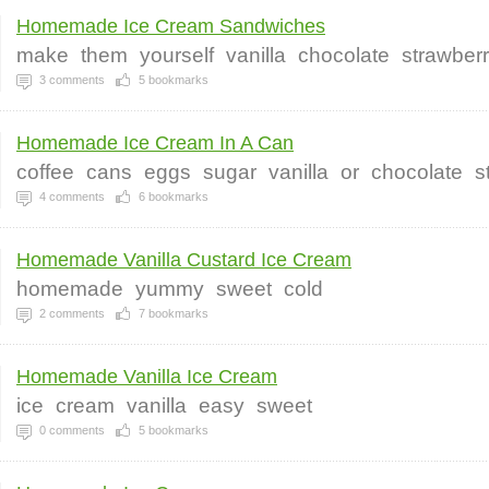
Homemade Ice Cream Sandwiches
make
them
yourself
vanilla
chocolate
strawber
3
comments
5
bookmarks
Homemade Ice Cream In A Can
coffee
cans
eggs
sugar
vanilla
or
chocolate
s
4
comments
6
bookmarks
Homemade Vanilla Custard Ice Cream
homemade
yummy
sweet
cold
2
comments
7
bookmarks
Homemade Vanilla Ice Cream
ice
cream
vanilla
easy
sweet
0
comments
5
bookmarks