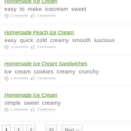
Homemade Ice Cream
easy
to
make
icecream
sweet
2
comments
2
bookmarks
Homemade Peach Ice Cream
easy
quick
cold
creamy
smooth
luscious
3
comments
2
bookmarks
Homemade Ice Cream Sandwiches
ice
cream
cookies
creamy
crunchy
1
comments
5
bookmarks
Homemade Ice Cream
simple
sweet
creamy
1
comments
3
bookmarks
1
2
3
63
Next →