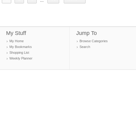
...
My Stuff
Jump To
My Home
Browse Categories
My Bookmarks
Search
Shopping List
Weekly Planner