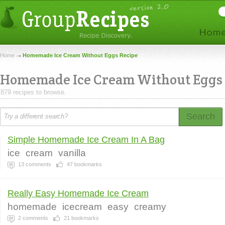
Home
Homemade Ice Cream Without Eggs Recipe
Homemade Ice Cream Without Eggs
879 recipes to browse.
Search
Simple Homemade Ice Cream In A Bag
ice
cream
vanilla
13
comments
47
bookmarks
Really Easy Homemade Ice Cream
homemade
icecream
easy
creamy
2
comments
21
bookmarks