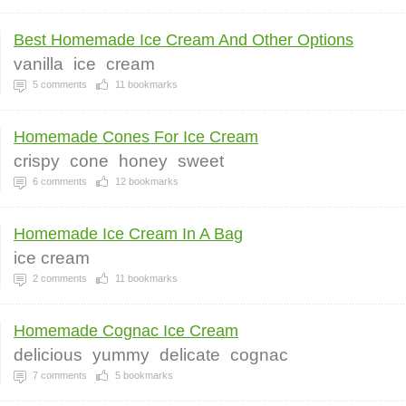
Best Homemade Ice Cream And Other Options
vanilla
ice
cream
5
comments
11
bookmarks
Homemade Cones For Ice Cream
crispy
cone
honey
sweet
6
comments
12
bookmarks
Homemade Ice Cream In A Bag
ice cream
2
comments
11
bookmarks
Homemade Cognac Ice Cream
delicious
yummy
delicate
cognac
7
comments
5
bookmarks