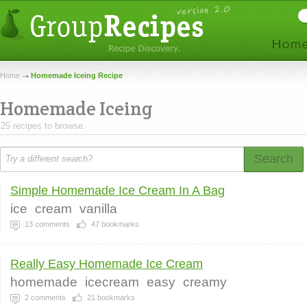
Home
Homemade Iceing Recipe
Homemade Iceing
25 recipes to browse.
Search
Simple Homemade Ice Cream In A Bag
ice
cream
vanilla
13
comments
47
bookmarks
Really Easy Homemade Ice Cream
homemade
icecream
easy
creamy
2
comments
21
bookmarks