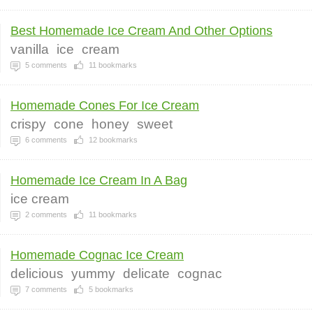
Best Homemade Ice Cream And Other Options
vanilla
ice
cream
5
comments
11
bookmarks
Homemade Cones For Ice Cream
crispy
cone
honey
sweet
6
comments
12
bookmarks
Homemade Ice Cream In A Bag
ice cream
2
comments
11
bookmarks
Homemade Cognac Ice Cream
delicious
yummy
delicate
cognac
7
comments
5
bookmarks