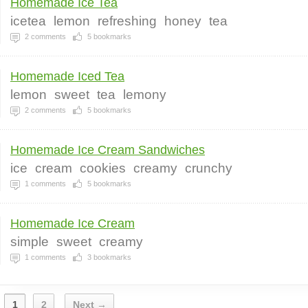
Homemade Ice Tea
icetea
lemon
refreshing
honey
tea
2
comments
5
bookmarks
Homemade Iced Tea
lemon
sweet
tea
lemony
2
comments
5
bookmarks
Homemade Ice Cream Sandwiches
ice
cream
cookies
creamy
crunchy
1
comments
5
bookmarks
Homemade Ice Cream
simple
sweet
creamy
1
comments
3
bookmarks
1
2
Next →