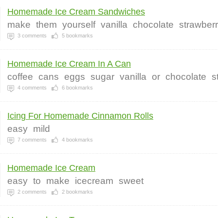
Homemade Ice Cream Sandwiches
make
them
yourself
vanilla
chocolate
strawber
3
comments
5
bookmarks
Homemade Ice Cream In A Can
coffee
cans
eggs
sugar
vanilla
or
chocolate
s
4
comments
6
bookmarks
Icing For Homemade Cinnamon Rolls
easy
mild
7
comments
4
bookmarks
Homemade Ice Cream
easy
to
make
icecream
sweet
2
comments
2
bookmarks