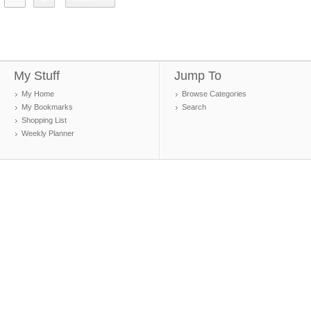
My Stuff
Jump To
My Home
Browse Categories
My Bookmarks
Search
Shopping List
Weekly Planner